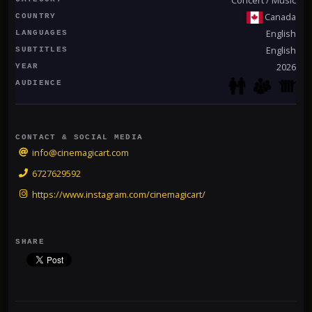
Canada
COUNTRY
English
LANGUAGES
English
SUBTITLES
2026
YEAR
AUDIENCE
CONTACT & SOCIAL MEDIA
info@cinemagicart.com
6727629592
https://www.instagram.com/cinemagicart/
SHARE