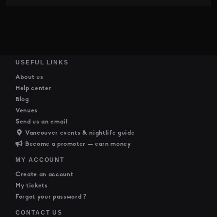
USEFUL LINKS
About us
Help center
Blog
Venues
Send us an email
Vancouver events & nightlife guide
Become a promoter — earn money
MY ACCOUNT
Create an account
My tickets
Forgot your password ?
CONTACT US