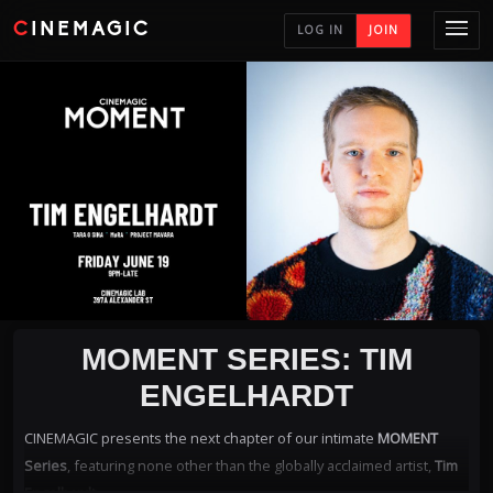
CINEMAGIC
LOG IN
JOIN
MOMENT SERIES: TIM
ENGELHARDT
CINEMAGIC presents the next chapter of our intimate
MOMENT
Series
, featuring none other than the globally acclaimed artist,
Tim
Engelhardt
.