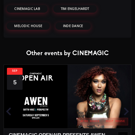
CINEMAGIC LAB
TIM ENGELHARDT
MELODIC HOUSE
INDE DANCE
Other events by CINEMAGIC
SEP
5
AFRO HOUSE · DEEP HOUSE