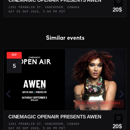
CINEMAGIC OPENAIR PRESENTS AWEN
1201 FRANKLIN ST: VANCOUVER, CANADA
20$
SAT 05 SEP 2026, 5:00 PM PDT
Similar events
SEP
5
AFRO HOUSE · DEEP HOUSE
CINEMAGIC OPENAIR PRESENTS AWEN
1201 FRANKLIN ST: VANCOUVER, CANADA
20$
SAT 05 SEP 2026, 5:00 PM PDT