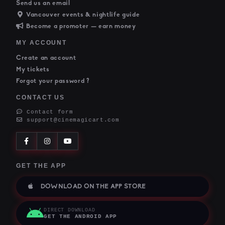
Send us an email
Vancouver events & nightlife guide
Become a promoter — earn money
MY ACCOUNT
Create an account
My tickets
Forgot your password ?
CONTACT US
Contact form
support@cinemagicart.com
GET THE APP
DOWNLOAD ON THE APP STORE
DIRECT DOWNLOAD
GET THE ANDROID APP