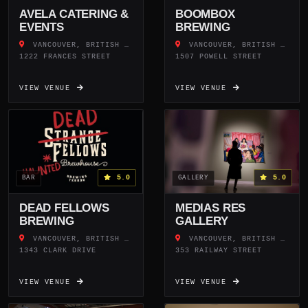
AVELA CATERING &
BOOMBOX
EVENTS
BREWING
VANCOUVER, BRITISH COLUMBIA
VANCOUVER, BRITISH COLUMBIA
1222 FRANCES STREET
1507 POWELL STREET
VIEW VENUE
VIEW VENUE
5.0
5.0
BAR
GALLERY
DEAD FELLOWS
MEDIAS RES
BREWING
GALLERY
VANCOUVER, BRITISH COLUMBIA
VANCOUVER, BRITISH COLUMBIA
1343 CLARK DRIVE
353 RAILWAY STREET
VIEW VENUE
VIEW VENUE