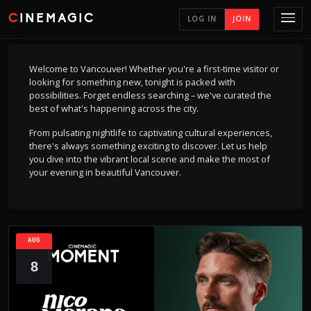
CINEMAGIC
LOG IN
JOIN
Welcome to Vancouver! Whether you're a first-time visitor or
looking for something new, tonight is packed with
possibilities. Forget endless searching – we've curated the
best of what's happening across the city.
From pulsating nightlife to captivating cultural experiences,
there's always something exciting to discover. Let us help
you dive into the vibrant local scene and make the most of
your evening in beautiful Vancouver.
AUG
8