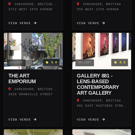
VANCOUVER, BRITISH COLUMBIA
VANCOUVER, BRITISH COLUMBIA
3712 WEST 10TH AVENUE
555 WEST 12TH AVENUE
VIEW VENUE
VIEW VENUE
5.0
5.0
GALLERY
GALLERY
THE ART
GALLERY 881 -
EMPORIUM
LENS-BASED
CONTEMPORARY
VANCOUVER, BRITISH COLUMBIA
ART GALLERY
2928 GRANVILLE STREET
VANCOUVER, BRITISH COLUMBIA
881 EAST HASTINGS STREET
VIEW VENUE
VIEW VENUE