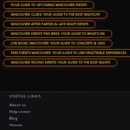
YOUR GUIDE TO UPCOMING VANCOUVER EVENTS
VANCOUVER CLUBS: YOUR GUIDE TO THE BEST NIGHTLIFE
VANCOUVER AFTER PARTIES & LATE NIGHT EVENTS
VANCOUVER EVENTS THIS WEEK: YOUR GUIDE TO WHAT'S ON
LIVE MUSIC VANCOUVER: YOUR GUIDE TO CONCERTS & GIGS
FREE EVENTS VANCOUVER: YOUR GUIDE TO UNFORGETTABLE EXPERIENCES
VANCOUVER TECHNO EVENTS: YOUR GUIDE TO THE BEST NIGHTS
USEFUL LINKS
About us
Help center
Blog
Venues