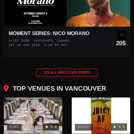
MELODIC HOUSE · DEEP HOUSE
MOMENT SERIES: NICO MORANO
ALIBI ROOM: VANCOUVER, CANADA
20$
SAT 08 AUG 2026, 5:00 PM PDT
SEE ALL VANCOUVER EVENTS
TOP VENUES IN VANCOUVER
5.0
5.0
OTHER
BREWERY