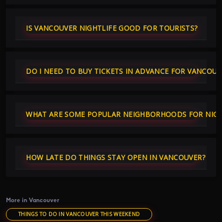
IS VANCOUVER NIGHTLIFE GOOD FOR TOURISTS?
DO I NEED TO BUY TICKETS IN ADVANCE FOR VANCOU
WHAT ARE SOME POPULAR NEIGHBORHOODS FOR NIGHT
HOW LATE DO THINGS STAY OPEN IN VANCOUVER?
More in Vancouver
THINGS TO DO IN VANCOUVER THIS WEEKEND