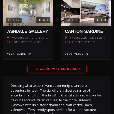
5.0
5.0
GALLERY
GALLERY
ASHDALE GALLERY
CANTON-SARDINE
VANCOUVER, BRITISH COLUMBIA
VANCOUVER, BRITISH COLUMBIA
175 3RD STREET WEST
268 KEEFER STREET
VIEW VENUE
VIEW VENUE
BROWSE ALL VANCOUVER VENUES
Deciding what to do in Vancouver tonight can be an
adventure in itself. The city offers a diverse range of
entertainment, from the bustling Granville Street known for
its clubs and live music venues, to the more laid-back
Gastown with its historic charm and craft cocktail bars.
Yaletown offers trendy spots perfect for a sophisticated