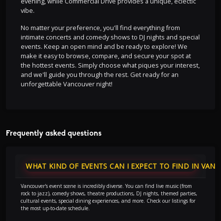
evening, while Commercial Drive provides a unique, eclectic
vibe.
No matter your preference, you'll find everything from
intimate concerts and comedy shows to DJ nights and special
events. Keep an open mind and be ready to explore! We
make it easy to browse, compare, and secure your spot at
the hottest events. Simply choose what piques your interest,
and we'll guide you through the rest. Get ready for an
unforgettable Vancouver night!
Frequently asked questions
WHAT KIND OF EVENTS CAN I EXPECT TO FIND IN VAN
Vancouver's event scene is incredibly diverse. You can find live music (from
rock to jazz), comedy shows, theatre productions, DJ nights, themed parties,
cultural events, special dining experiences, and more. Check our listings for
the most up-to-date schedule.