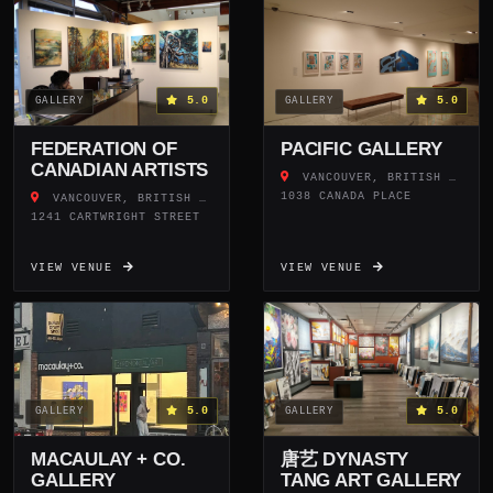
5.0
5.0
GALLERY
GALLERY
FEDERATION OF
PACIFIC GALLERY
CANADIAN ARTISTS
VANCOUVER, BRITISH COLUMBIA
1038 CANADA PLACE
VANCOUVER, BRITISH COLUMBIA
1241 CARTWRIGHT STREET
VIEW VENUE
VIEW VENUE
5.0
5.0
GALLERY
GALLERY
MACAULAY + CO.
唐艺 DYNASTY
GALLERY
TANG ART GALLERY