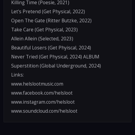
Killing Time (Poesie, 2021)
Let's Pretend (Get Physical, 2022)
Open The Gate (Ritter Butzke, 2022)
Take Care (Get Physical, 2023)
Allein Allein (Selected, 2023)
Beautiful Losers (Get Phyiscal, 2024)
Never Tried (Get Physical, 2024) ALBUM
Superstition (Global Underground, 2024)
Links:
www.helslootmusic.com
www.facebook.com/helsloot
www.instagram.com/helsloot
www.soundcloud.com/helsloot