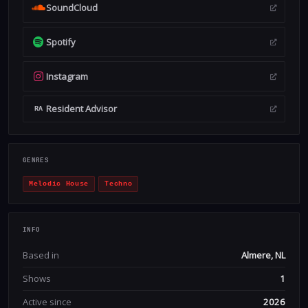
SoundCloud
Spotify
Instagram
Resident Advisor
RA
GENRES
Melodic House
Techno
INFO
Based in
Almere, NL
Shows
1
Active since
2026