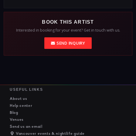
BOOK THIS ARTIST
Interested in booking for your event? Get in touch with us.
SEND INQUIRY
USEFUL LINKS
About us
Help center
Blog
Venues
Send us an email
Vancouver events & nightlife guide