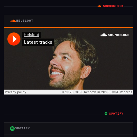
SOUNDCLOUD
HELSLOOT
SPOTIFY
SPOTIFY