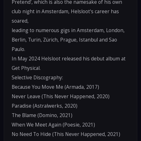
Pretend', which is also the namesake of his own
club night in Amsterdam, Helsloot's career has
soared,
leading to numerous gigs in Amsterdam, London,
Berlin, Turin, Zürich, Prague, Istanbul and Sao
Paulo.
In May 2024 Helsloot released his debut album at
Get Physical.
Selective Discography:
Because You Move Me (Armada, 2017)
Never Leave (This Never Happened, 2020)
Paradise (Astralwerks, 2020)
The Blame (Domino, 2021)
When We Meet Again (Poesie, 2021)
No Need To Hide (This Never Happened, 2021)