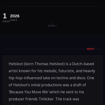
1
2026
SINCE
EVENT
SCROLL
ABOUT
Helsloot (born Thomas Helsloot) is a Dutch-based
artist known for his melodic, futuristic, and heavily
hip-hop-influenced take on techno and disco. One
of Helsloot's initial productions was a draft of
'Because You Move Me' which he sent to his
producer friends Tinlicker. The track was