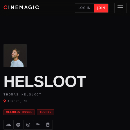
CINEMAGIC
LOG IN
JOIN
HELSLOOT
THOMAS HELSLOOT
ALMERE, NL
MELODIC HOUSE
TECHNO
RA