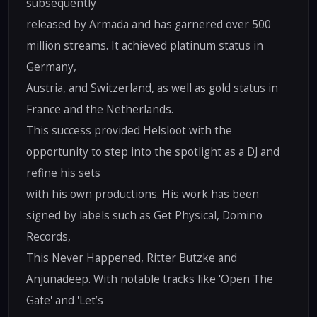
subsequently
released by Armada and has garnered over 500
million streams. It achieved platinum status in
Germany,
Austria, and Switzerland, as well as gold status in
France and the Netherlands.
This success provided Helsloot with the
opportunity to step into the spotlight as a DJ and
refine his sets
with his own productions. His work has been
signed by labels such as Get Physical, Domino
Records,
This Never Happened, Ritter Butzke and
Anjunadeep. With notable tracks like 'Open The
Gate' and 'Let’s