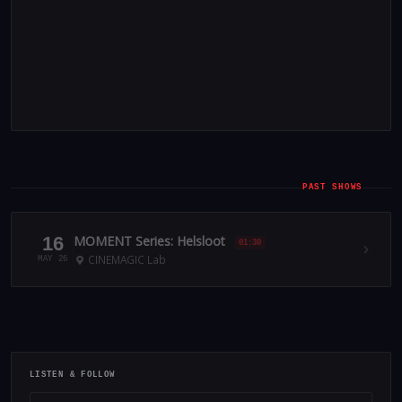
PAST SHOWS
16
MOMENT Series: Helsloot
01:30
CINEMAGIC Lab
MAY 26
LISTEN & FOLLOW