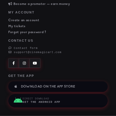
Become a promoter — earn money
MY ACCOUNT
Create an account
My tickets
Forgot your password ?
CONTACT US
Contact form
support@cinemagicart.com
GET THE APP
DOWNLOAD ON THE APP STORE
DIRECT DOWNLOAD
GET THE ANDROID APP