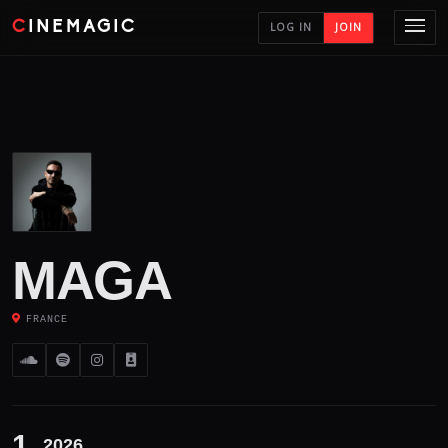
CINEMAGIC
LOG IN
JOIN
MAGA
FRANCE
1
2026