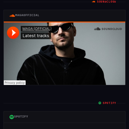
SOUNDCLOUD
MAGAOFFICIAL
SPOTIFY
SPOTIFY