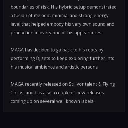
boundaries of risk. His hybrid setup demonstrated
a fusion of melodic, minimal and strong energy
level that helped embody his very own sound and
production in every one of his appearances.
MAGA has decided to go back to his roots by
performing DJ sets to keep exploring further into
his musical ambience and artistic persona.
MAGA recently released on Stil Vor talent & Flying
Circus, and has also a couple of new releases
coming up on several well known labels.