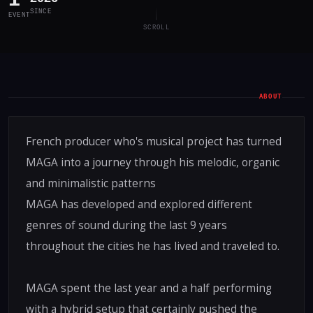
SINCE
EVENT
SCROLL
ABOUT
French producer who's musical project has turned
MAGA into a journey through his melodic, organic
and minimalistic patterns
MAGA has developed and explored different
genres of sound during the last 9 years
throughout the cities he has lived and traveled to.
MAGA spent the last year and a half performing
with a hybrid setup that certainly pushed the