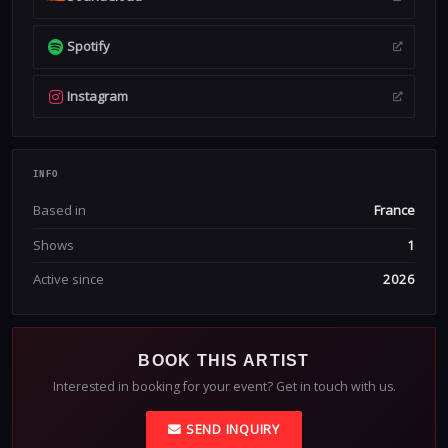
Spotify
Instagram
INFO
Based in
France
Shows
1
Active since
2026
BOOK THIS ARTIST
Interested in booking for your event? Get in touch with us.
SEND INQUIRY