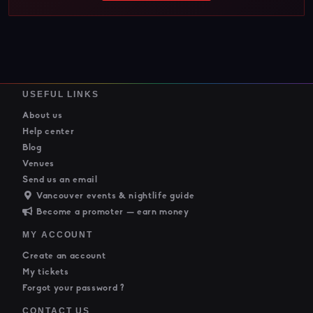
USEFUL LINKS
About us
Help center
Blog
Venues
Send us an email
Vancouver events & nightlife guide
Become a promoter — earn money
MY ACCOUNT
Create an account
My tickets
Forgot your password ?
CONTACT US