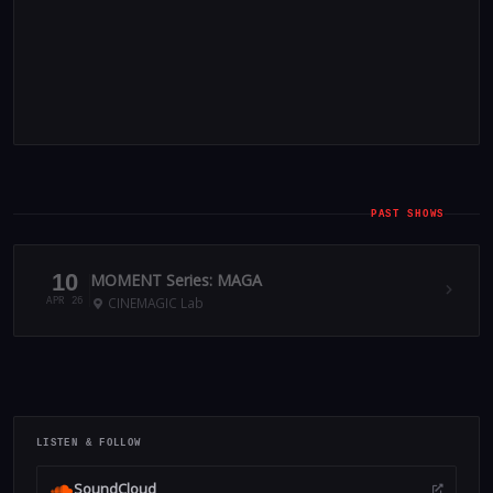
PAST SHOWS
10
MOMENT Series: MAGA
CINEMAGIC Lab
APR 26
LISTEN & FOLLOW
SoundCloud