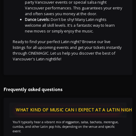
party Vancouver events or special salsa night
Vancouver performances. This guarantees your entry
and often saves you money at the door.
Dance Levels:
Don't be shy! Many Latin nights
welcome all skill levels. It's a fantastic way to learn
new moves or simply enjoy the music.
Ready to find your perfect Latin night? Browse our live
listings for all upcoming events and get your tickets instantly
through CINEMAGIC. Let us help you discover the best of
Vancouver's Latin nightlife!
Frequently asked questions
WHAT KIND OF MUSIC CAN I EXPECT AT A LATIN NIGHT
You'll typically hear a vibrant mix of reggaeton, salsa, bachata, merengue,
cumbia, and other Latin pop hits, depending on the venue and specific
event.