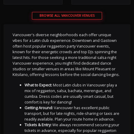
BROWSE ALL VANCOUVER VENUES
Vancouver's diverse neighborhoods each offer unique
vibes for a Latin club experience. Downtown and Gastown
often host popular reggaeton party Vancouver events,
known for their energetic crowds and top DJs spinning the
latest hits. For those seeking a more traditional salsa night
Vancouver experience, you might find dedicated dance
studios or smaller venues in areas like Mount Pleasant or
Kitsilano, offering lessons before the social dancing begins.
What to Expect:
Most Latin clubs in Vancouver play a
mix of reggaeton, salsa, bachata, merengue, and
cumbia. Dress codes are usually smart casual, but
comfort is key for dancing!
Getting Around:
Vancouver has excellent public
transport, but for late nights, ride-sharing or taxis are
readily available. Plan your route home in advance.
Tickets & Entry:
We always recommend securing your
tickets in advance, especially for popular reggaeton