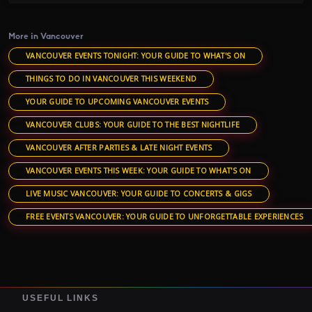
More in Vancouver
VANCOUVER EVENTS TONIGHT: YOUR GUIDE TO WHAT'S ON
THINGS TO DO IN VANCOUVER THIS WEEKEND
YOUR GUIDE TO UPCOMING VANCOUVER EVENTS
VANCOUVER CLUBS: YOUR GUIDE TO THE BEST NIGHTLIFE
VANCOUVER AFTER PARTIES & LATE NIGHT EVENTS
VANCOUVER EVENTS THIS WEEK: YOUR GUIDE TO WHAT'S ON
LIVE MUSIC VANCOUVER: YOUR GUIDE TO CONCERTS & GIGS
FREE EVENTS VANCOUVER: YOUR GUIDE TO UNFORGETTABLE EXPERIENCES
USEFUL LINKS