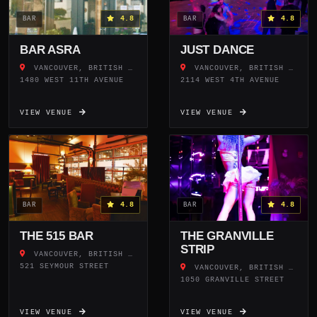
4.8
4.8
BAR
BAR
BAR ASRA
JUST DANCE
VANCOUVER, BRITISH COLUMBIA
VANCOUVER, BRITISH COLUMBIA
1480 WEST 11TH AVENUE
2114 WEST 4TH AVENUE
VIEW VENUE
VIEW VENUE
4.8
4.8
BAR
BAR
THE 515 BAR
THE GRANVILLE
STRIP
VANCOUVER, BRITISH COLUMBIA
521 SEYMOUR STREET
VANCOUVER, BRITISH COLUMBIA
1050 GRANVILLE STREET
VIEW VENUE
VIEW VENUE