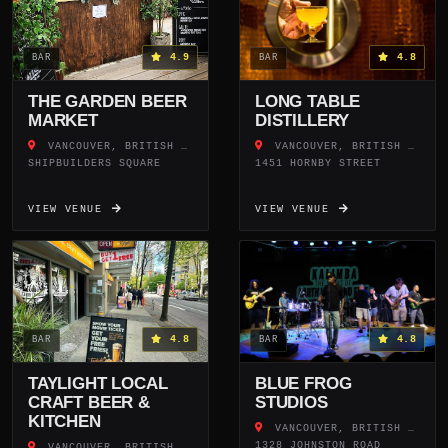
4.9
4.8
BAR
BAR
THE GARDEN BEER
LONG TABLE
MARKET
DISTILLERY
VANCOUVER, BRITISH COLUMBIA
VANCOUVER, BRITISH COLUMBIA
SHIPBUILDERS SQUARE
1451 HORNBY STREET
VIEW VENUE
VIEW VENUE
4.8
4.8
BAR
BAR
TAYLIGHT LOCAL
BLUE FROG
CRAFT BEER &
STUDIOS
KITCHEN
VANCOUVER, BRITISH COLUMBIA
1328 JOHNSTON ROAD
VANCOUVER, BRITISH COLUMBIA