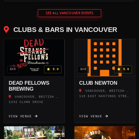
SEE ALL VANCOUVER EVENTS
CLUBS & BARS IN VANCOUVER
5.0
5.0
BAR
BAR
DEAD FELLOWS
CLUB NEWTON
BREWING
VANCOUVER, BRITISH COLUMBIA
119 EAST HASTINGS STREET
VANCOUVER, BRITISH COLUMBIA
1343 CLARK DRIVE
VIEW VENUE
VIEW VENUE