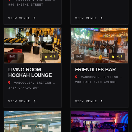
990 SMITHE STREET
VIEW VENUE
VIEW VENUE
4.8
4.8
BAR
BAR
LIVING ROOM
FRIENDLIES BAR
HOOKAH LOUNGE
VANCOUVER, BRITISH COLUMBIA
208 EAST 12TH AVENUE
VANCOUVER, BRITISH COLUMBIA
3787 CANADA WAY
VIEW VENUE
VIEW VENUE