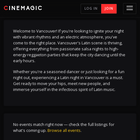
CINEMAGIC
LOG IN
JOIN
Welcome to Vancouver! If you're looking to ignite your night
with vibrant rhythms and an electric atmosphere, you've
come to the right place. Vancouver's Latin scene is thriving,
offering everything from passionate salsa nights to high-
energy reggaeton parties that keep the city dancing until the
early hours.
Whether you're a seasoned dancer or just looking for a fun
night out, experiencing a Latin night in Vancouver is a must.
Get ready to move your hips, meet new people, and
immerse yourself in the infectious spirit of Latin music.
No events match right now — check the full listings for
what's coming up.
Browse all events
.