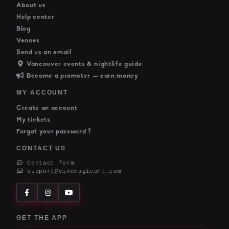
About us
Help center
Blog
Venues
Send us an email
Vancouver events & nightlife guide
Become a promoter — earn money
MY ACCOUNT
Create an account
My tickets
Forgot your password ?
CONTACT US
Contact form
support@cinemagicart.com
GET THE APP