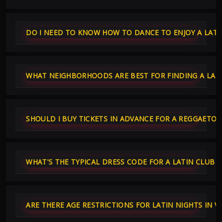
DO I NEED TO KNOW HOW TO DANCE TO ENJOY A LATI
WHAT NEIGHBORHOODS ARE BEST FOR FINDING A LATI
SHOULD I BUY TICKETS IN ADVANCE FOR A REGGAETO
WHAT'S THE TYPICAL DRESS CODE FOR A LATIN CLUB 
ARE THERE AGE RESTRICTIONS FOR LATIN NIGHTS IN 