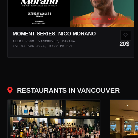
MELODIC HOUSE · DEEP HOUSE
MOMENT SERIES: NICO MORANO
ALIBI ROOM: VANCOUVER, CANADA
20$
SAT 08 AUG 2026, 5:00 PM PDT
RESTAURANTS IN VANCOUVER