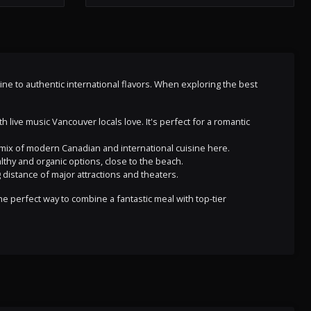
isine to authentic international flavors. When exploring the best
 live music Vancouver locals love. It's perfect for a romantic
 a mix of modern Canadian and international cuisine here.
althy and organic options, close to the beach.
 distance of major attractions and theaters.
e perfect way to combine a fantastic meal with top-tier