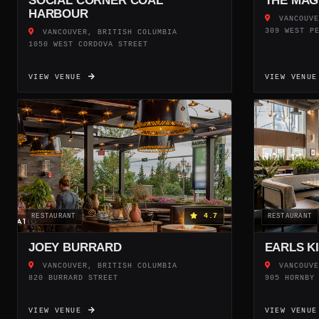
SOCIAL CORNER COAL
THE MAG
HARBOUR
VANCOUVE
309 WEST P
VANCOUVER, BRITISH COLUMBIA
1050 WEST CORDOVA STREET
VIEW VENUE
VIEW VENU
4.7
RESTAURANT
RESTAURANT
JOEY BURRARD
EARLS K
VANCOUVER, BRITISH COLUMBIA
VANCOUVE
820 BURRARD STREET
905 HORNBY
VIEW VENUE
VIEW VENU