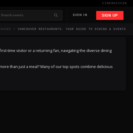
CINEMAGIC
EN
SIGN UP
SIGN IN
COUVER
VANCOUVER RESTAURANTS: YOUR GUIDE TO DINING & EVENTS
rst-time visitor or a returning fan, navigating the diverse dining
 more than just a meal? Many of our top spots combine delicious