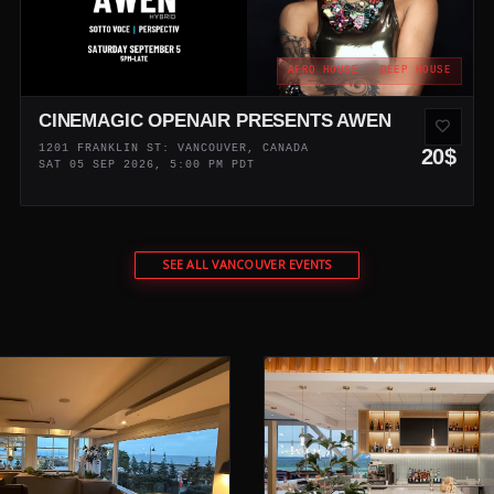
AFRO HOUSE · DEEP HOUSE
CINEMAGIC OPENAIR PRESENTS AWEN
1201 FRANKLIN ST: VANCOUVER, CANADA
20$
SAT 05 SEP 2026, 5:00 PM PDT
SEE ALL VANCOUVER EVENTS