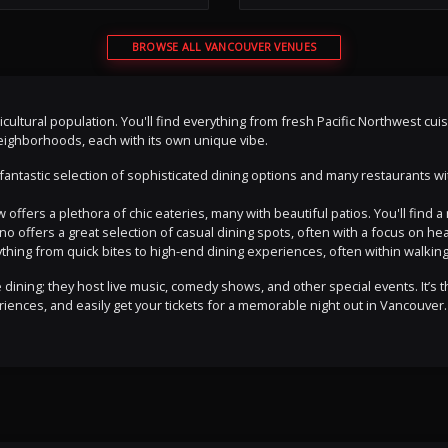
BROWSE ALL VANCOUVER VENUES
ticultural population. You'll find everything from fresh Pacific Northwest cu
 neighborhoods, each with its own unique vibe.
antastic selection of sophisticated dining options and many restaurants with
 offers a plethora of chic eateries, many with beautiful patios. You'll find
lano offers a great selection of casual dining spots, often with a focus on he
rything from quick bites to high-end dining experiences, often within walking
ining; they host live music, comedy shows, and other special events. It’s th
iences, and easily get your tickets for a memorable night out in Vancouver.