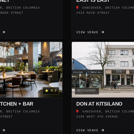
NET
EAST IS EAST
R, BRITISH COLUMBIA
VANCOUVER, BRITISH COLUM
ENDER STREET
4433 MAIN STREET
E
VIEW VENUE
4.7
RESTAURANT
ITCHEN + BAR
DON AT KITSILANO
R, BRITISH COLUMBIA
VANCOUVER, BRITISH COLUM
 STREET
2186 WEST 4TH AVENUE
E
VIEW VENUE