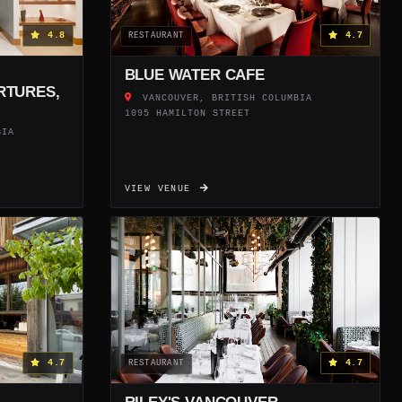
4.8
4.7
RESTAURANT
BLUE WATER CAFE
RTURES,
VANCOUVER, BRITISH COLUMBIA
1095 HAMILTON STREET
BIA
VIEW VENUE
4.7
4.7
RESTAURANT