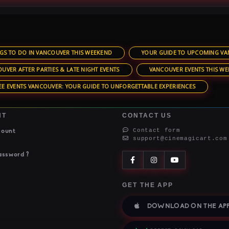
GS TO DO IN VANCOUVER THIS WEEKEND
YOUR GUIDE TO UPCOMING VA
UVER AFTER PARTIES & LATE NIGHT EVENTS
VANCOUVER EVENTS THIS WE
EE EVENTS VANCOUVER: YOUR GUIDE TO UNFORGETTABLE EXPERIENCES
NT
CONTACT US
Contact form
count
support@cinemagicart.com
assword ?
GET THE APP
DOWNLOAD ON THE APP