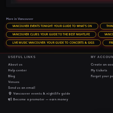
More in Vancouver
VANCOUVER EVENTS TONIGHT: YOUR GUIDE TO WHAT'S ON
THIN
VANCOUVER CLUBS: YOUR GUIDE TO THE BEST NIGHTLIFE
VANCO
LIVE MUSIC VANCOUVER: YOUR GUIDE TO CONCERTS & GIGS
FR
USEFUL LINKS
MY ACCOU
About us
Create an ac
Help center
My tickets
Blog
Forgot your p
Venues
Send us an email
Vancouver events & nightlife guide
Become a promoter — earn money