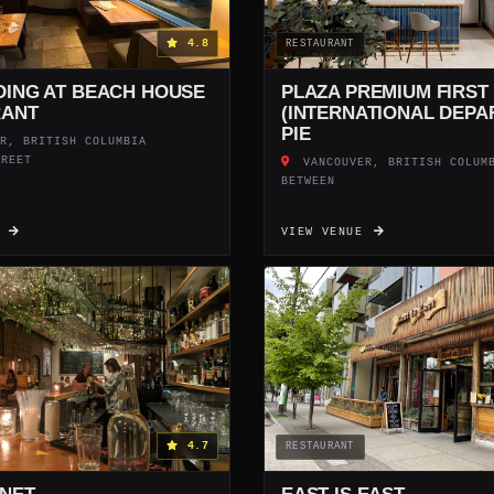
4.8
RESTAURANT
DING AT BEACH HOUSE
PLAZA PREMIUM FIRST
RANT
(INTERNATIONAL DEPA
PIE
R, BRITISH COLUMBIA
TREET
VANCOUVER, BRITISH COLUM
BETWEEN
E
VIEW VENUE
4.7
RESTAURANT