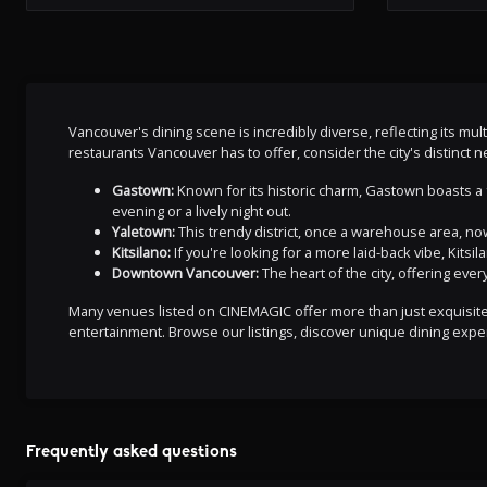
Vancouver's dining scene is incredibly diverse, reflecting its mul
restaurants Vancouver has to offer, consider the city's distinct
Gastown:
Known for its historic charm, Gastown boasts a f
evening or a lively night out.
Yaletown:
This trendy district, once a warehouse area, now
Kitsilano:
If you're looking for a more laid-back vibe, Kitsi
Downtown Vancouver:
The heart of the city, offering eve
Many venues listed on CINEMAGIC offer more than just exquisite d
entertainment. Browse our listings, discover unique dining exper
Frequently asked questions