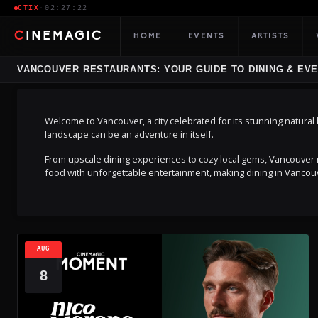
CTIX
·
02:27:23
CINEMAGIC
HOME
EVENTS
ARTISTS
VANCOUVER RESTAURANTS: YOUR GUIDE TO DINING & EV
Welcome to Vancouver, a city celebrated for its stunning natural be
landscape can be an adventure in itself.
From upscale dining experiences to cozy local gems, Vancouver r
food with unforgettable entertainment, making dining in Vanco
AUG
8