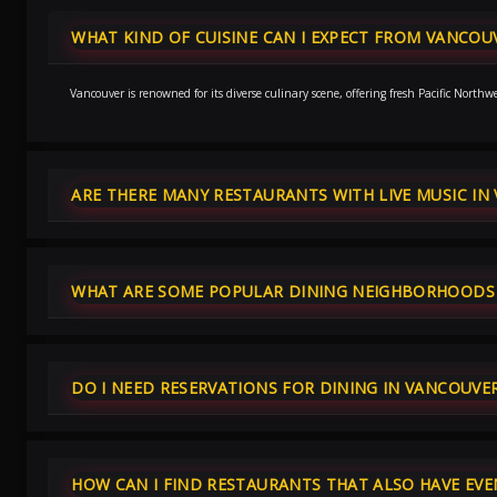
WHAT KIND OF CUISINE CAN I EXPECT FROM VANCOU
Vancouver is renowned for its diverse culinary scene, offering fresh Pacific Nort
ARE THERE MANY RESTAURANTS WITH LIVE MUSIC IN
WHAT ARE SOME POPULAR DINING NEIGHBORHOODS 
DO I NEED RESERVATIONS FOR DINING IN VANCOUVE
HOW CAN I FIND RESTAURANTS THAT ALSO HAVE EVE