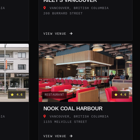
RILEY'S VANCOUVER
BIA
VANCOUVER, BRITISH COLUMBIA
200 BURRARD STREET
VIEW VENUE
4.6
4.6
RESTAURANT
NOOK COAL HARBOUR
BIA
VANCOUVER, BRITISH COLUMBIA
1155 MELVILLE STREET
VIEW VENUE