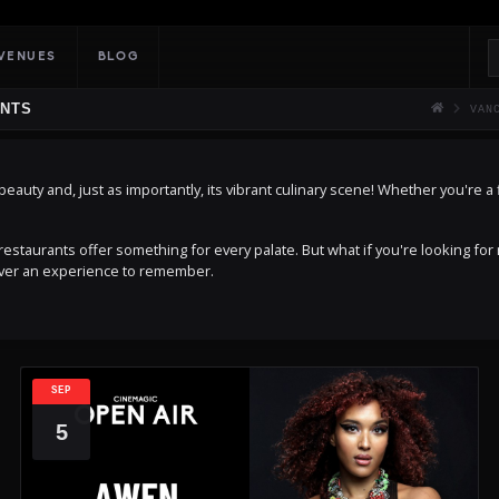
VENUES
BLOG
ENTS
VAN
auty and, just as importantly, its vibrant culinary scene! Whether you're a fi
estaurants offer something for every palate. But what if you're looking for
uver an experience to remember.
SEP
5