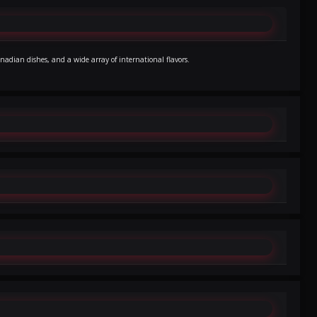
nadian dishes, and a wide array of international flavors.