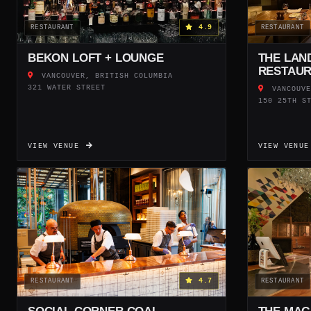
4.9
RESTAURANT
RESTAURANT
BEKON LOFT + LOUNGE
THE LAN
RESTAU
VANCOUVER, BRITISH COLUMBIA
321 WATER STREET
VANCOUVE
150 25TH S
VIEW VENUE
VIEW VENU
4.7
RESTAURANT
RESTAURANT