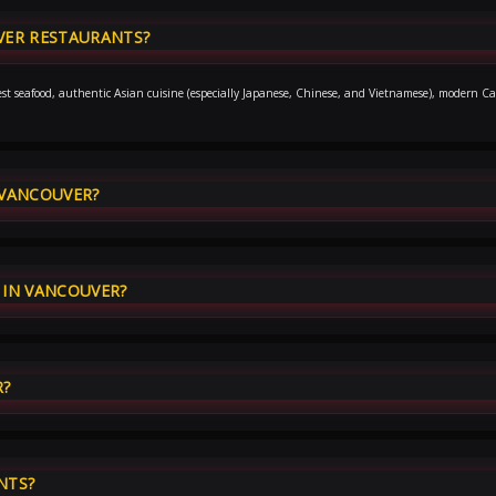
VER RESTAURANTS?
hwest seafood, authentic Asian cuisine (especially Japanese, Chinese, and Vietnamese), modern Ca
 VANCOUVER?
IN VANCOUVER?
R?
NTS?