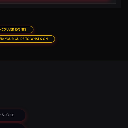
NCOUVER EVENTS
EK: YOUR GUIDE TO WHAT'S ON
 STORE