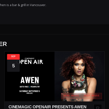
en is a bar & grill in Vancouver.
ER
SEP
5
AFRO HOUSE · DEEP HOUSE
CINEMAGIC OPENAIR PRESENTS AWEN