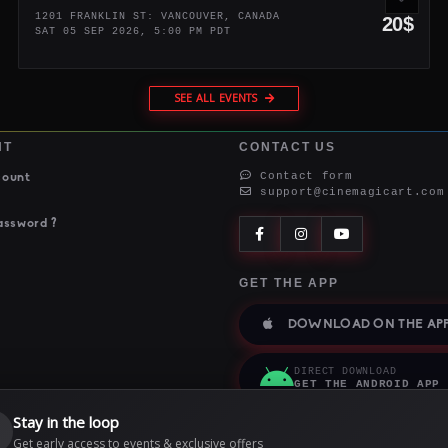
1201 FRANKLIN ST: VANCOUVER, CANADA
20$
SAT 05 SEP 2026, 5:00 PM PDT
SEE ALL EVENTS
NT
CONTACT US
Contact form
count
support@cinemagicart.com
assword ?
GET THE APP
DOWNLOAD ON THE APP
DIRECT DOWNLOAD
GET THE ANDROID APP
Stay in the loop

Get early access to events & exclusive offers