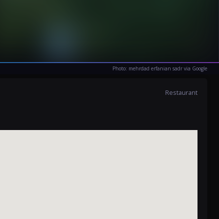
Photo: mehrdad erfanian sadr via Google
Restaurant