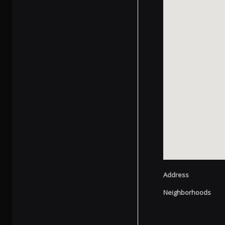
Address
Neighborhoods