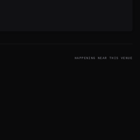
HAPPENING NEAR THIS VENUE