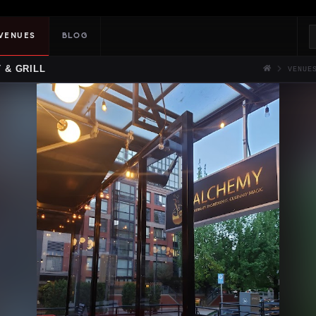
VENUES
BLOG
 & GRILL
VENUE