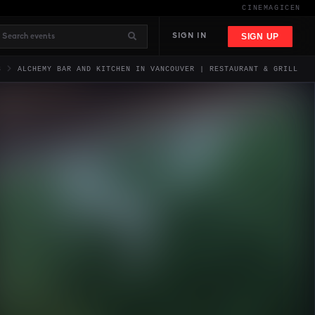
CINEMAGIC
EN
SIGN UP
SIGN IN
S
ALCHEMY BAR AND KITCHEN IN VANCOUVER | RESTAURANT & GRILL