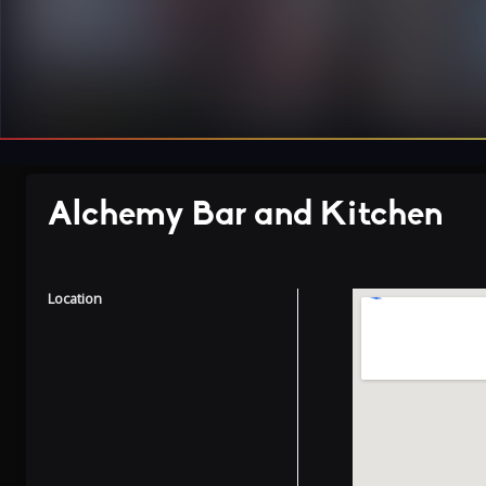
Alchemy Bar and Kitchen
Location