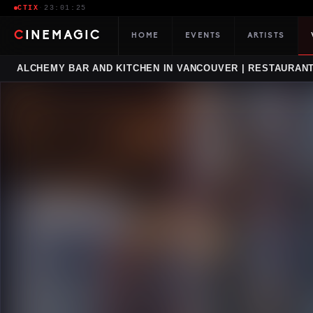
CTIX
·
23:01:26
CINEMAGIC
HOME
EVENTS
ARTISTS
ALCHEMY BAR AND KITCHEN IN VANCOUVER | RESTAURANT