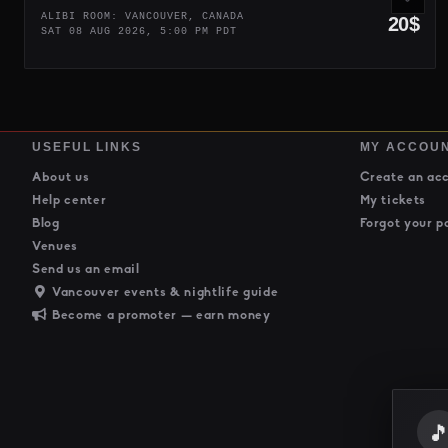
ALIBI ROOM: VANCOUVER, CANADA
20$
SAT 08 AUG 2026, 5:00 PM PDT
USEFUL LINKS
MY ACCOU
About us
Create an ac
Help center
My tickets
Blog
Forgot your p
Venues
Send us an email
Vancouver events & nightlife guide
Become a promoter — earn money
