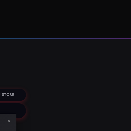
 STORE
×