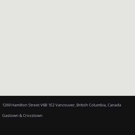
1269 Hamilton Street V6B 1E2 Vancouver, British Columbia, Canada
Gastown & Crosstown