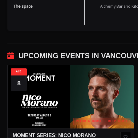
The space
Alchemy Bar and Kitch
UPCOMING EVENTS IN VANCOUV
AUG
8
MELODIC HOUSE · DEEP HOUSE
MOMENT SERIES: NICO MORANO