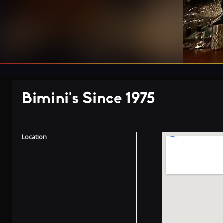
Bimini's Since 1975
Location