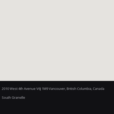
2010 West 4th Avenue V6J 1M9 Vancouver, British Columbia, Canada
South Granville