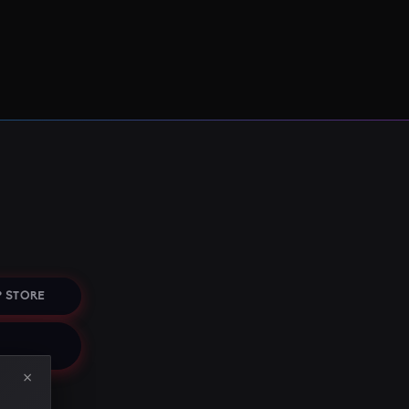
 STORE
×