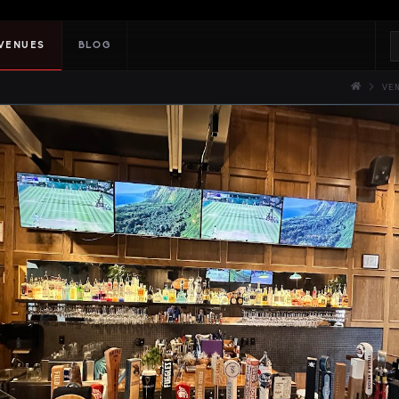
VENUES
BLOG
O
VE