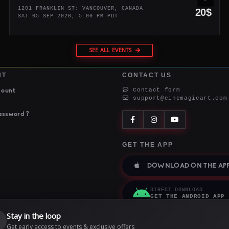
1201 FRANKLIN ST: VANCOUVER, CANADA
20$
SAT 05 SEP 2026, 5:00 PM PDT
SEE ALL EVENTS
NT
CONTACT US
Contact form
count
support@cinemagicart.com
assword ?
GET THE APP
DOWNLOAD ON THE APP
DIRECT DOWNLOAD
GET THE ANDROID APP
Stay in the loop

Get early access to events & exclusive offers