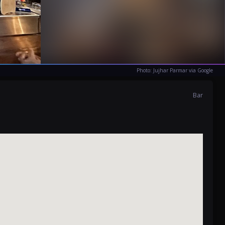
Photo: Jujhar Parmar via Google
Bar