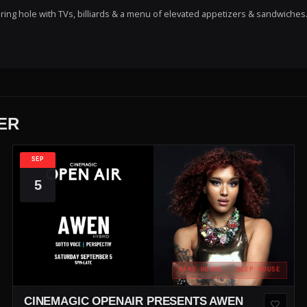
ring hole with TVs, billiards & a menu of elevated appetizers & sandwiches
ER
SEP
5
AFRO HOUSE · DEEP HOUSE
CINEMAGIC OPENAIR PRESENTS AWEN