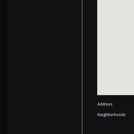
Address
Neighborhoods