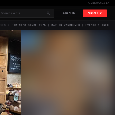
CINEMAGIC
EN
SIGN UP
SIGN IN
NUES
BIMINI'S SINCE 1975 | BAR IN VANCOUVER | EVENTS & INFO