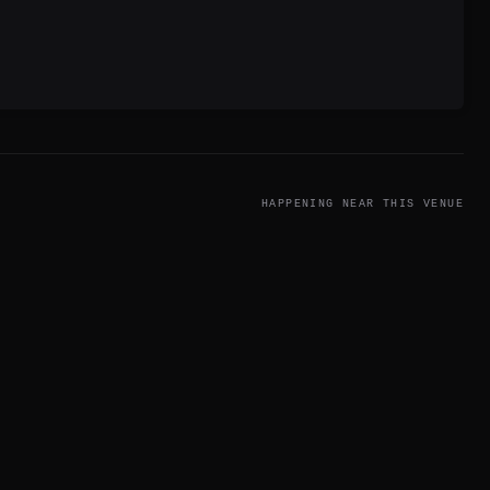
.
HAPPENING NEAR THIS VENUE