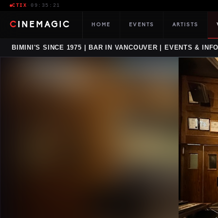
CTIX
·
09:35:22
CINEMAGIC
HOME
EVENTS
ARTISTS
BIMINI'S SINCE 1975 | BAR IN VANCOUVER | EVENTS & INF