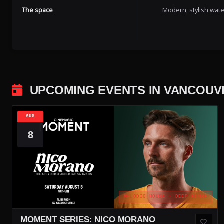
The space
Modern, stylish wate
UPCOMING EVENTS IN VANCOUV
AUG
8
MELODIC HOUSE · DEEP HOUSE
MOMENT SERIES: NICO MORANO