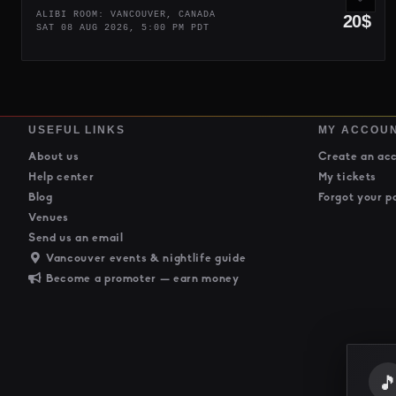
ALIBI ROOM: VANCOUVER, CANADA
20$
SAT 08 AUG 2026, 5:00 PM PDT
USEFUL LINKS
MY ACCOU
About us
Create an ac
Help center
My tickets
Blog
Forgot your p
Venues
Send us an email
Vancouver events & nightlife guide
Become a promoter — earn money
