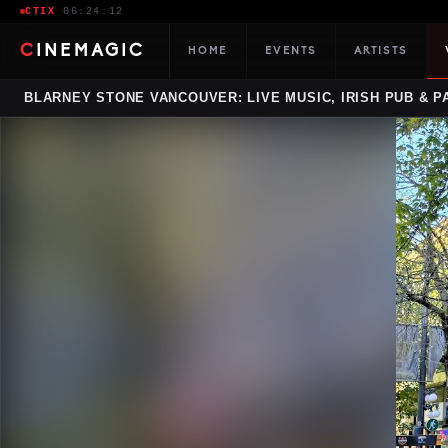
CTIX
·
06:24:13
CINEMAGIC
HOME
EVENTS
ARTISTS
BLARNEY STONE VANCOUVER: LIVE MUSIC, IRISH PUB & P