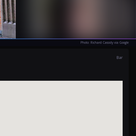
Photo: Richard Cassidy via Google
Bar