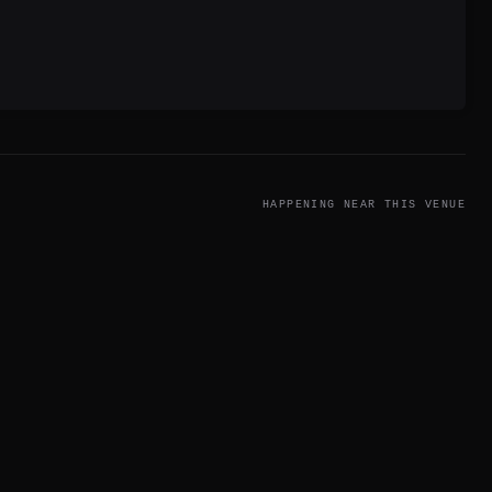
HAPPENING NEAR THIS VENUE