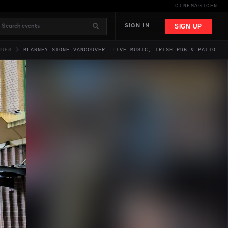
CINEMAGIC
EN
SIGN UP
SIGN IN
NUES
BLARNEY STONE VANCOUVER: LIVE MUSIC, IRISH PUB & PATIO