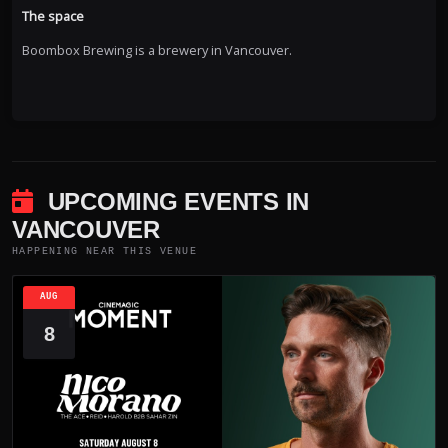
The space
Boombox Brewing is a brewery in Vancouver.
UPCOMING EVENTS IN
VANCOUVER
HAPPENING NEAR THIS VENUE
AUG
8