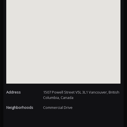
Address
1507 Powell Street V5L 3L1 Vancouver, British
Columbia, Canada
Neighborhoods
Commercial Drive