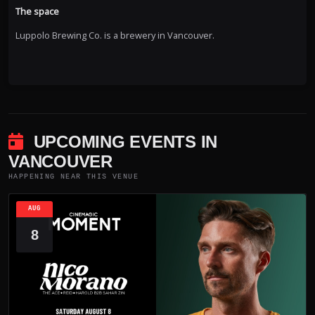
The space
Luppolo Brewing Co. is a brewery in Vancouver.
UPCOMING EVENTS IN
VANCOUVER
HAPPENING NEAR THIS VENUE
AUG
8