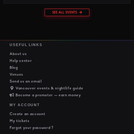
SEE ALL EVENTS
USEFUL LINKS
About us
Help center
Blog
Venues
Send us an email
Vancouver events & nightlife guide
Become a promoter — earn money
MY ACCOUNT
Create an account
My tickets
Forgot your password ?