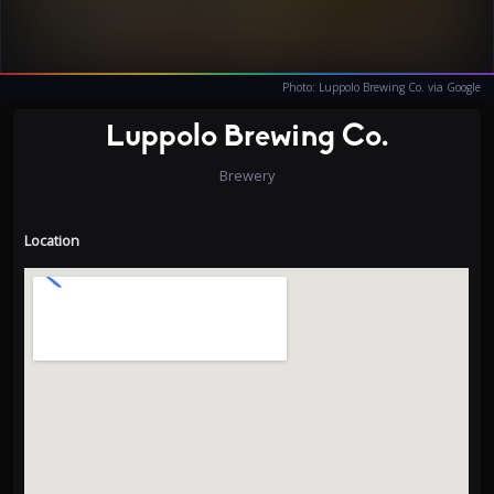
Photo: Luppolo Brewing Co. via Google
Luppolo Brewing Co.
Brewery
Location