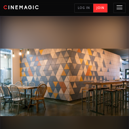
CINEMAGIC
LOG IN
JOIN