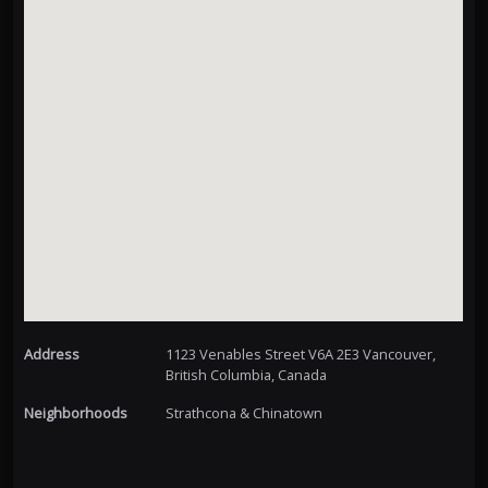
Address
1123 Venables Street V6A 2E3 Vancouver,
British Columbia, Canada
Neighborhoods
Strathcona & Chinatown