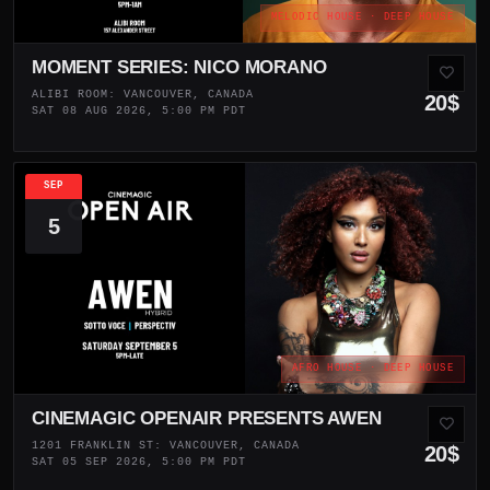
MELODIC HOUSE · DEEP HOUSE
MOMENT SERIES: NICO MORANO
ALIBI ROOM: VANCOUVER, CANADA
20$
SAT 08 AUG 2026, 5:00 PM PDT
SEP
5
AFRO HOUSE · DEEP HOUSE
CINEMAGIC OPENAIR PRESENTS AWEN
1201 FRANKLIN ST: VANCOUVER, CANADA
20$
SAT 05 SEP 2026, 5:00 PM PDT