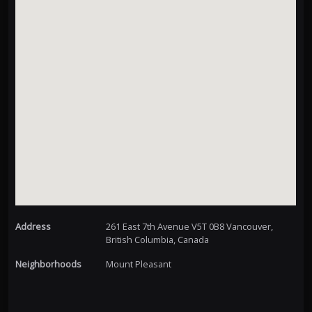
Address
261 East 7th Avenue V5T 0B8 Vancouver,
British Columbia, Canada
Neighborhoods
Mount Pleasant