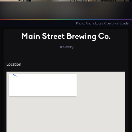
Photo: Andre Lucas Ribeiro via Google
Main Street Brewing Co.
Brewery
Location