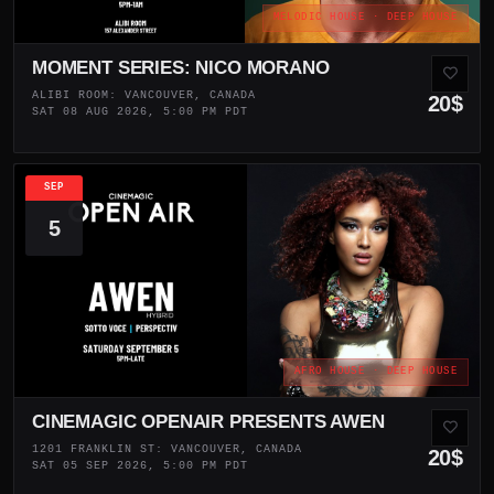
MELODIC HOUSE · DEEP HOUSE
MOMENT SERIES: NICO MORANO
ALIBI ROOM: VANCOUVER, CANADA
20$
SAT 08 AUG 2026, 5:00 PM PDT
SEP
5
AFRO HOUSE · DEEP HOUSE
CINEMAGIC OPENAIR PRESENTS AWEN
1201 FRANKLIN ST: VANCOUVER, CANADA
20$
SAT 05 SEP 2026, 5:00 PM PDT