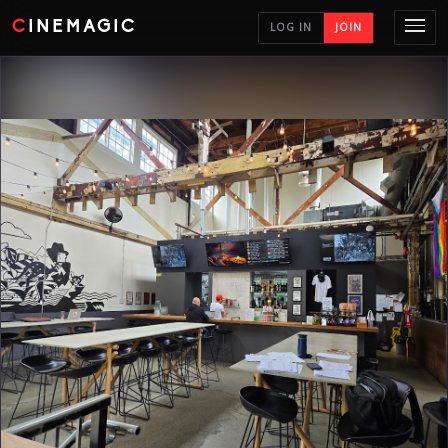
CINEMAGIC
LOG IN
JOIN