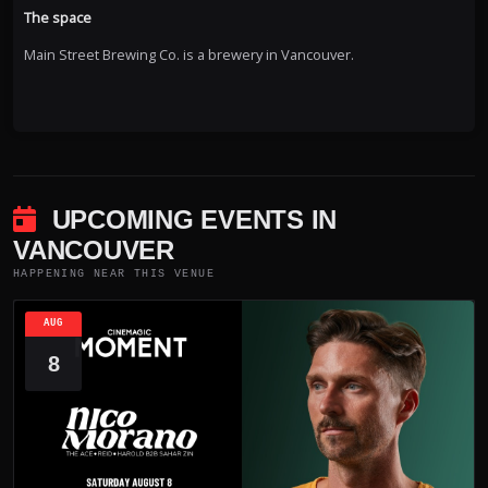
The space
Main Street Brewing Co. is a brewery in Vancouver.
UPCOMING EVENTS IN
VANCOUVER
HAPPENING NEAR THIS VENUE
AUG
8