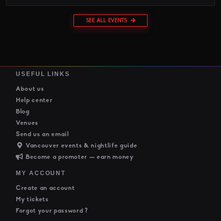
SEE ALL EVENTS
USEFUL LINKS
About us
Help center
Blog
Venues
Send us an email
Vancouver events & nightlife guide
Become a promoter — earn money
MY ACCOUNT
Create an account
My tickets
Forgot your password ?