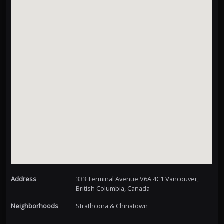
Address
333 Terminal Avenue V6A 4C1 Vancouver,
British Columbia, Canada
Neighborhoods
Strathcona & Chinatown