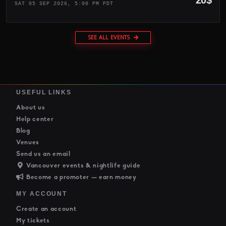
SAT 05 SEP 2026, 5:00 PM PDT
SEE ALL EVENTS
USEFUL LINKS
About us
Help center
Blog
Venues
Send us an email
Vancouver events & nightlife guide
Become a promoter — earn money
MY ACCOUNT
Create an account
My tickets