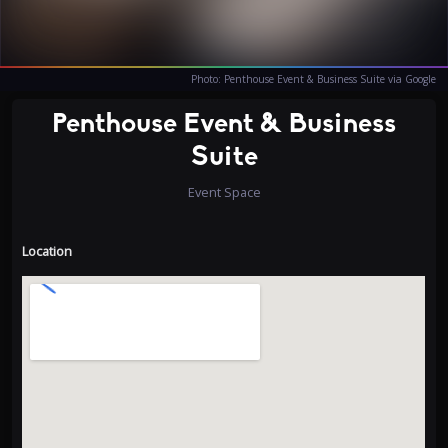
Photo: Penthouse Event & Business Suite via Google
Penthouse Event & Business
Suite
Event Space
Location