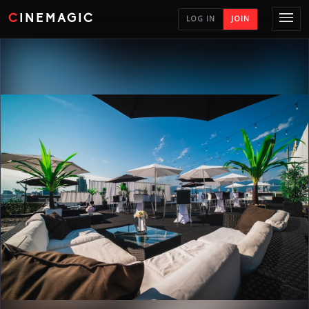
CINEMAGIC
LOG IN
JOIN