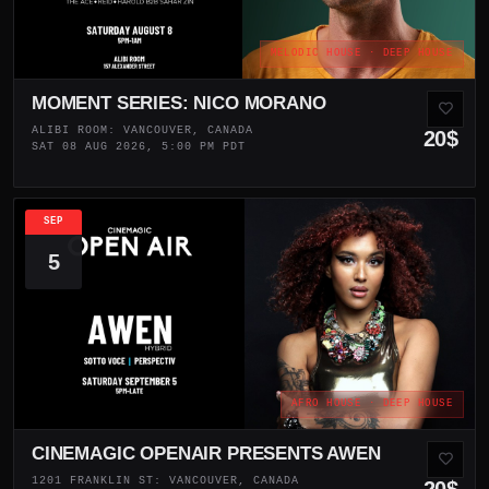
MELODIC HOUSE · DEEP HOUSE
MOMENT SERIES: NICO MORANO
ALIBI ROOM: VANCOUVER, CANADA
20$
SAT 08 AUG 2026, 5:00 PM PDT
SEP
5
AFRO HOUSE · DEEP HOUSE
CINEMAGIC OPENAIR PRESENTS AWEN
1201 FRANKLIN ST: VANCOUVER, CANADA
20$