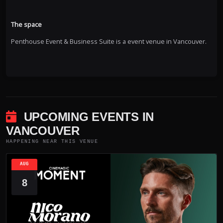
The space
Penthouse Event & Business Suite is a event venue in Vancouver.
UPCOMING EVENTS IN
VANCOUVER
HAPPENING NEAR THIS VENUE
AUG
8