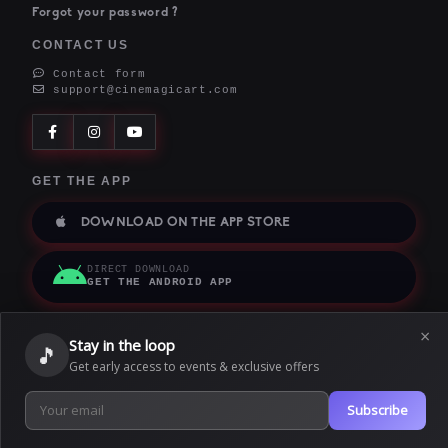
Forgot your password ?
CONTACT US
Contact form
support@cinemagicart.com
GET THE APP
DOWNLOAD ON THE APP STORE
DIRECT DOWNLOAD
GET THE ANDROID APP
×
Stay in the loop
🎵
Get early access to events & exclusive offers
Terms of service
|
Privacy policy
|
Cookie policy
|
We use cookies to provide our services. By using this website, you
Subscribe
agree to this.
Copyright © 2026