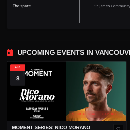
The space
St. James Community 
UPCOMING EVENTS IN VANCOUV
AUG
8
MELODIC HOUSE · DEEP HOUSE
MOMENT SERIES: NICO MORANO