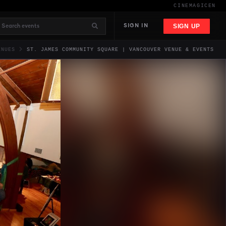
CINEMAGIC
EN
SIGN UP
SIGN IN
ENUES
ST. JAMES COMMUNITY SQUARE | VANCOUVER VENUE & EVENTS