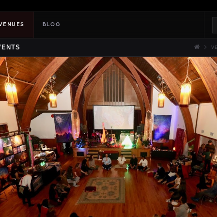
VENUES
BLOG
VENTS
V