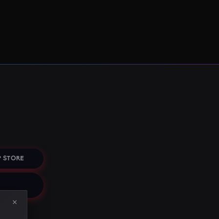
 STORE
×