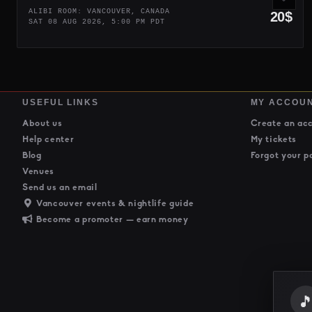
ALIBI ROOM: VANCOUVER, CANADA
20$
SAT 08 AUG 2026, 5:00 PM PDT
USEFUL LINKS
MY ACCOU
About us
Create an ac
Help center
My tickets
Blog
Forgot your p
Venues
Send us an email
Vancouver events & nightlife guide
Become a promoter — earn money
