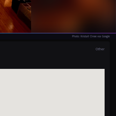
Photo: Kristall Onee via Google
Other