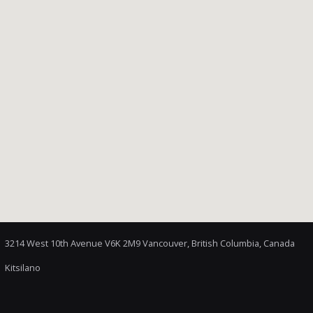
3214 West 10th Avenue V6K 2M9 Vancouver, British Columbia, Canada
Kitsilano