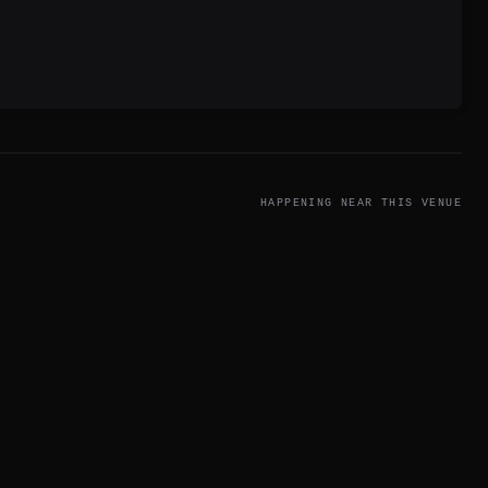
HAPPENING NEAR THIS VENUE