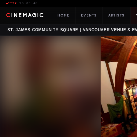
CTIX
·
10:05:49
CINEMAGIC
HOME
EVENTS
ARTISTS
ST. JAMES COMMUNITY SQUARE | VANCOUVER VENUE & E