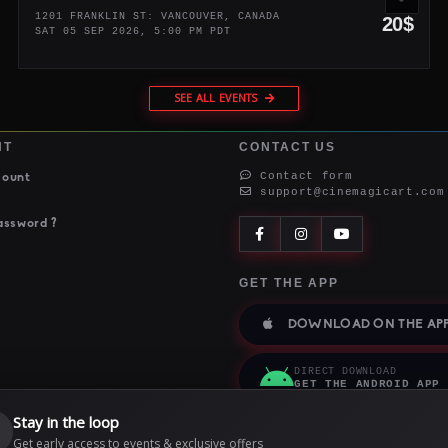
1201 FRANKLIN ST: VANCOUVER, CANADA
20$
SAT 05 SEP 2026, 5:00 PM PDT
SEE ALL EVENTS
NT
CONTACT US
Contact form
count
support@cinemagicart.com
assword ?
GET THE APP
DOWNLOAD ON THE APP
DIRECT DOWNLOAD
GET THE ANDROID APP
Stay in the loop

Get early access to events & exclusive offers