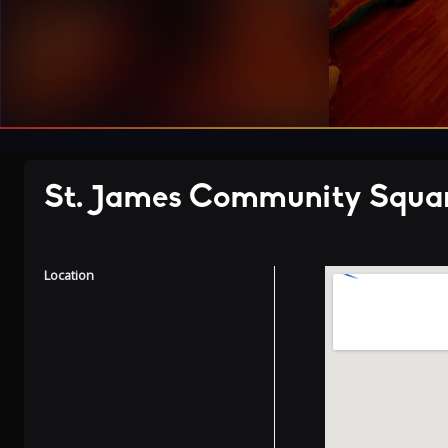
St. James Community Squa
Location