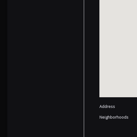
Address
Neighborhoods