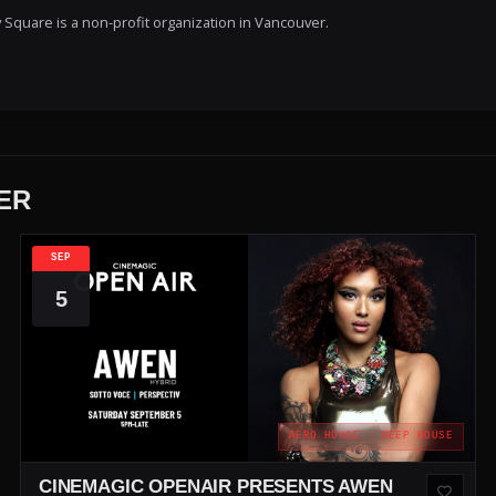
Square is a non-profit organization in Vancouver.
ER
SEP
5
AFRO HOUSE · DEEP HOUSE
CINEMAGIC OPENAIR PRESENTS AWEN