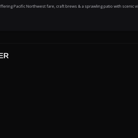
ering Pacific Northwest fare, craft brews & a sprawling patio with scenic v
ER