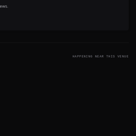
iews.
HAPPENING NEAR THIS VENUE