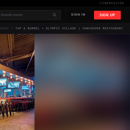
CINEMAGIC
EN
SIGN UP
SIGN IN
ENUES
TAP & BARREL • OLYMPIC VILLAGE | VANCOUVER RESTAURANT