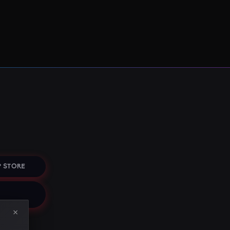
 STORE
×