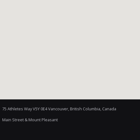
75 Athletes Way V5Y 0E4 Vancouver, British Columbia, Canada
Main Street & Mount Pleasant