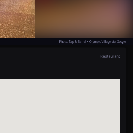
Photo: Tap & Barrel • Olympic Village via Google
Restaurant