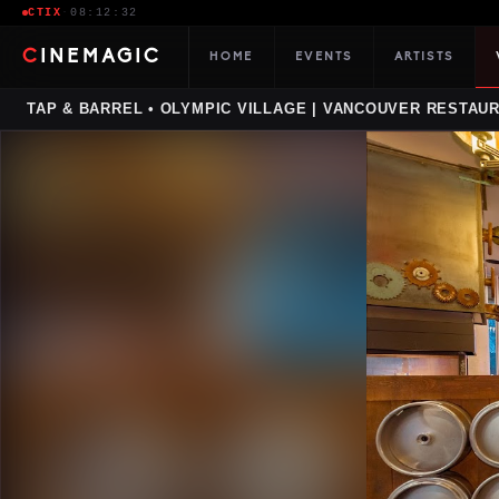
CTIX
·
08:12:33
CINEMAGIC
HOME
EVENTS
ARTISTS
TAP & BARREL • OLYMPIC VILLAGE | VANCOUVER RESTAU