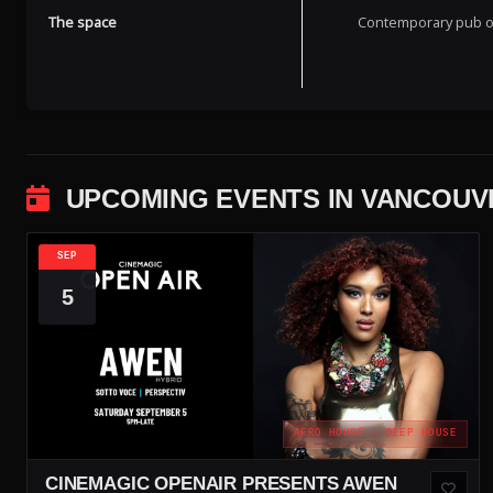
The space
Contemporary pub off
UPCOMING EVENTS IN VANCOUV
SEP
5
AFRO HOUSE · DEEP HOUSE
CINEMAGIC OPENAIR PRESENTS AWEN