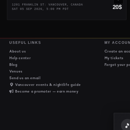
1201 FRANKLIN ST: VANCOUVER, CANADA
20$
SAT 05 SEP 2026, 5:00 PM PDT
USEFUL LINKS
MY ACCOU
About us
Create an ac
Help center
My tickets
Blog
Forgot your p
Venues
Send us an email
Vancouver events & nightlife guide
Become a promoter — earn money
