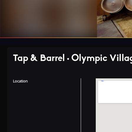
Tap & Barrel • Olympic Villa
Location