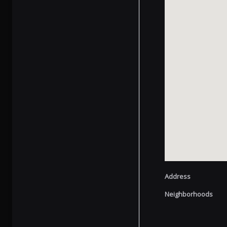
Address
Neighborhoods