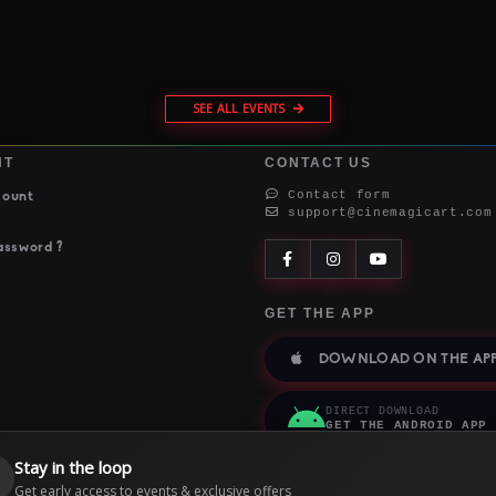
SEE ALL EVENTS
NT
CONTACT US
Contact form
count
support@cinemagicart.com
assword ?
GET THE APP
DOWNLOAD ON THE APP
DIRECT DOWNLOAD
GET THE ANDROID APP
Stay in the loop

Get early access to events & exclusive offers