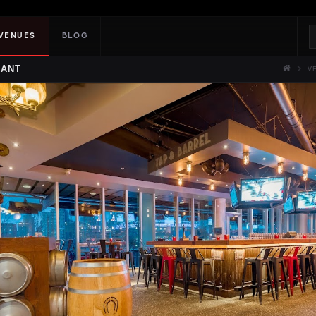
VENUES
BLOG
RANT
V