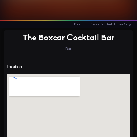
Photo: The Boxcar Cocktail Bar via Google
The Boxcar Cocktail Bar
Bar
Location