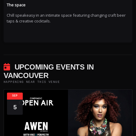
The space
Chill speakeasy in an intimate space featuring changing craft beer
taps & creative cocktails.
UPCOMING EVENTS IN
VANCOUVER
HAPPENING NEAR THIS VENUE
SEP
5