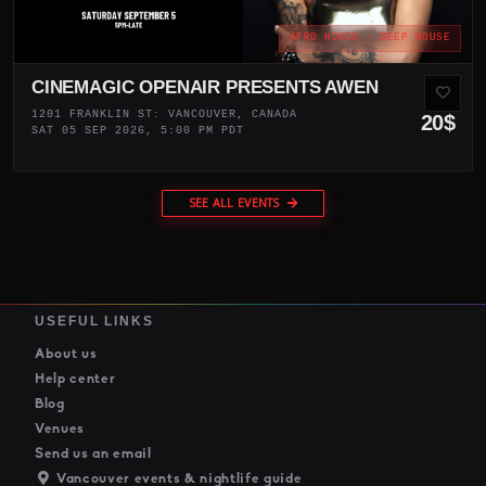
AFRO HOUSE · DEEP HOUSE
CINEMAGIC OPENAIR PRESENTS AWEN
1201 FRANKLIN ST: VANCOUVER, CANADA
20$
SAT 05 SEP 2026, 5:00 PM PDT
SEE ALL EVENTS
USEFUL LINKS
About us
Help center
Blog
Venues
Send us an email
Vancouver events & nightlife guide