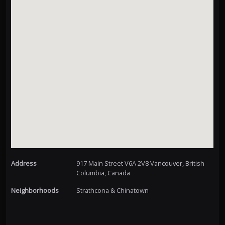
Address
917 Main Street V6A 2V8 Vancouver, British
Columbia, Canada
Neighborhoods
Strathcona & Chinatown