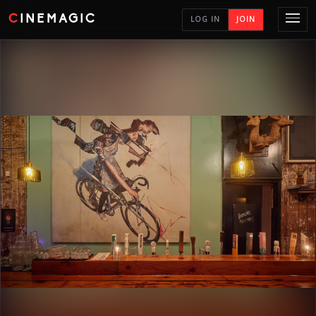
CINEMAGIC
LOG IN
JOIN