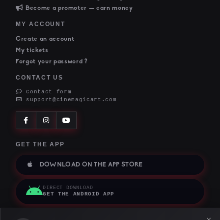
Become a promoter — earn money
MY ACCOUNT
Create an account
My tickets
Forgot your password ?
CONTACT US
Contact form
support@cinemagicart.com
GET THE APP
DOWNLOAD ON THE APP STORE
DIRECT DOWNLOAD
GET THE ANDROID APP
×