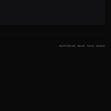
HAPPENING NEAR THIS VENUE