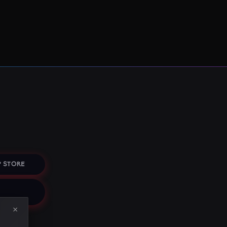
 STORE
×