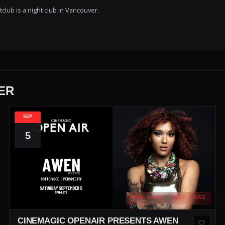
lub is a night club in Vancouver.
ER
SEP
5
AFRO HOUSE · DEEP HOUSE
CINEMAGIC OPENAIR PRESENTS AWEN