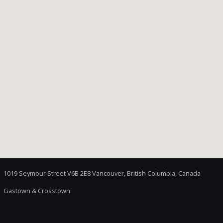
1019 Seymour Street V6B 2E8 Vancouver, British Columbia, Canada
Gastown & Crosstown