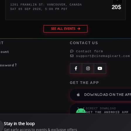
1201 FRANKLIN ST: VANCOUVER, CANADA
20$
SAT 05 SEP 2026, 5:00 PM PDT
SEE ALL EVENTS
NT
CONTACT US
Contact form
count
support@cinemagicart.com
assword ?
GET THE APP
DOWNLOAD ON THE APP
DIRECT DOWNLOAD
GET THE ANDROID APP
Stay in the loop

Get early access to events & exclusive offers