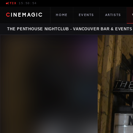
CTIX
·
15:50:55
CINEMAGIC
HOME
EVENTS
ARTISTS
THE PENTHOUSE NIGHTCLUB - VANCOUVER BAR & EVENTS