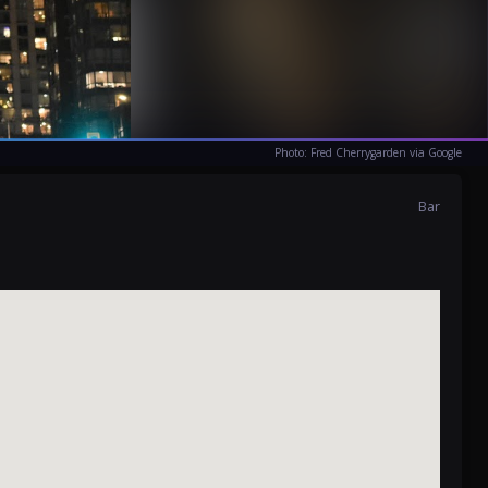
Photo: Fred Cherrygarden via Google
Bar