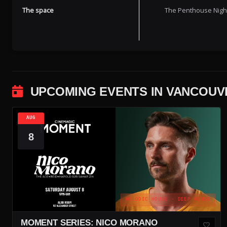
The space
The Penthouse Nightc
UPCOMING EVENTS IN VANCOUV
AUG
8
MELODIC HOUSE · DEEP HOUSE
MOMENT SERIES: NICO MORANO