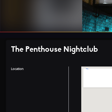
The Penthouse Nightclub
Location