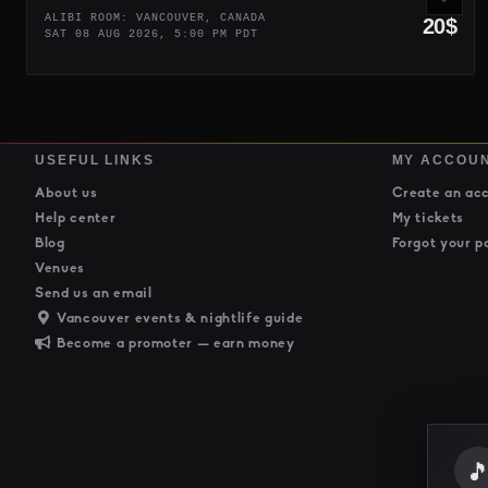
ALIBI ROOM: VANCOUVER, CANADA
20$
SAT 08 AUG 2026, 5:00 PM PDT
USEFUL LINKS
MY ACCOU
About us
Create an ac
Help center
My tickets
Blog
Forgot your p
Venues
Send us an email
Vancouver events & nightlife guide
Become a promoter — earn money
