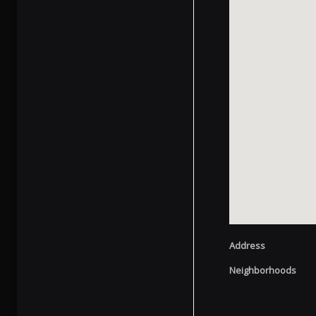
Address
Neighborhoods