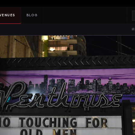
VENUES
BLOG