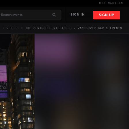
CINEMAGIC
EN
SIGN UP
SIGN IN
VENUES
THE PENTHOUSE NIGHTCLUB - VANCOUVER BAR & EVENTS