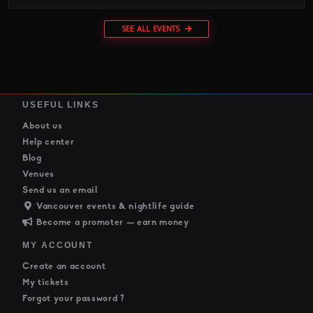
SEE ALL EVENTS
USEFUL LINKS
About us
Help center
Blog
Venues
Send us an email
Vancouver events & nightlife guide
Become a promoter — earn money
MY ACCOUNT
Create an account
My tickets
Forgot your password ?