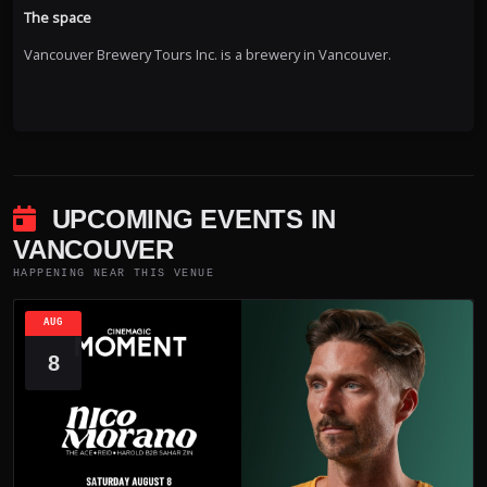
The space
Vancouver Brewery Tours Inc. is a brewery in Vancouver.
UPCOMING EVENTS IN
VANCOUVER
HAPPENING NEAR THIS VENUE
AUG
8