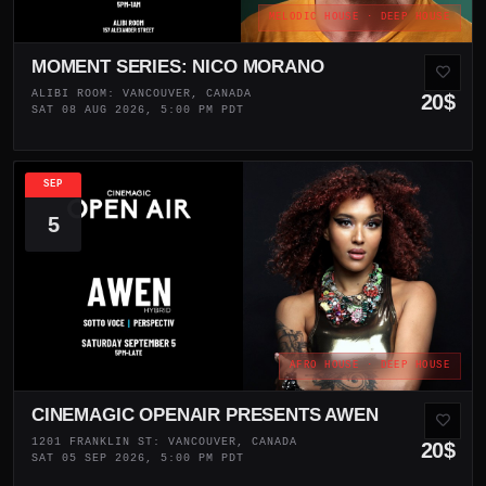
MELODIC HOUSE · DEEP HOUSE
MOMENT SERIES: NICO MORANO
ALIBI ROOM: VANCOUVER, CANADA
20$
SAT 08 AUG 2026, 5:00 PM PDT
SEP
5
AFRO HOUSE · DEEP HOUSE
CINEMAGIC OPENAIR PRESENTS AWEN
1201 FRANKLIN ST: VANCOUVER, CANADA
20$
SAT 05 SEP 2026, 5:00 PM PDT