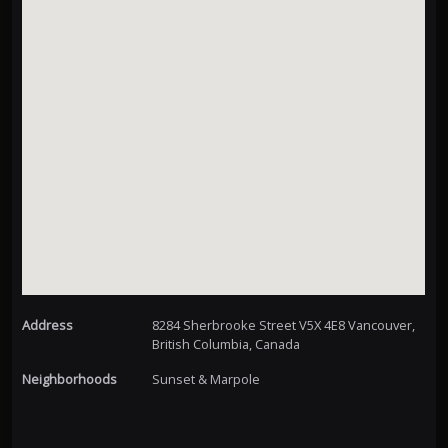
Address
8284 Sherbrooke Street V5X 4E8 Vancouver,
British Columbia, Canada
Neighborhoods
Sunset & Marpole