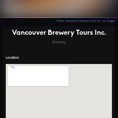
Photo: Vancouver Brewery Tours Inc. via Google
Vancouver Brewery Tours Inc.
Brewery
Location