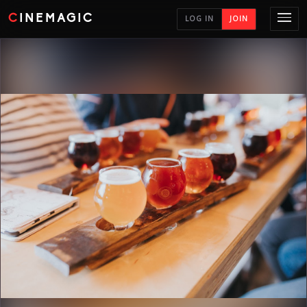
CINEMAGIC
LOG IN
JOIN