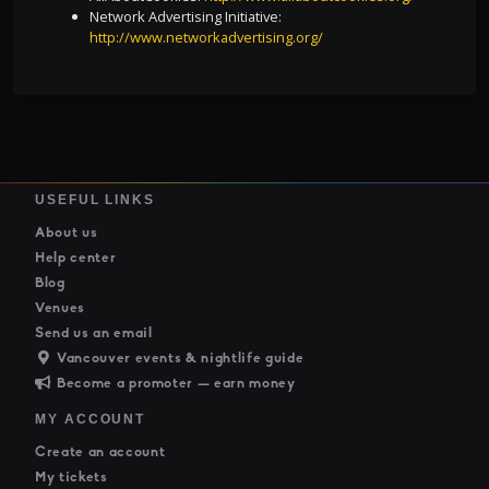
Network Advertising Initiative:
http://www.networkadvertising.org/
USEFUL LINKS
About us
Help center
Blog
Venues
Send us an email
Vancouver events & nightlife guide
Become a promoter — earn money
MY ACCOUNT
Create an account
My tickets