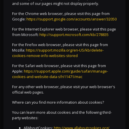
and some of our pages might not display properly.
For the Chrome web browser, please visit this page from
Google:
https://support.google.com/accounts/answer/32050
For the Internet Explorer web browser, please visit this page
from Microsoft:
http://support.microsoft.com/kb/278835
For the Firefox web browser, please visit this page from
Mozilla:
https://support.mozilla.org/en-US/kb/delete-
cookies-remove-info-websites-stored
For the Safari web browser, please visit this page from
Apple:
https://support.apple.com/guide/safari/manage-
cookies-and-website-data-sfri11471/mac
For any other web browser, please visit your web browser's
official web pages.
Where can you find more information about cookies?
You can learn more about cookies and the following third-
party websites:
AllAboutCookies:
http://www.allaboutcookies.org/