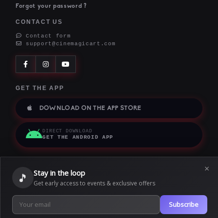
Forgot your password ?
CONTACT US
Contact form
support@cinemagicart.com
GET THE APP
DOWNLOAD ON THE APP STORE
DIRECT DOWNLOAD
GET THE ANDROID APP
×
Stay in the loop
🎵
Terms of service
|
Privacy policy
|
Cookie policy
Get early access to events & exclusive offers
|
We use cookies to provide our services. By using this website, you
Subscribe
Copyright © 2026
agree to this.