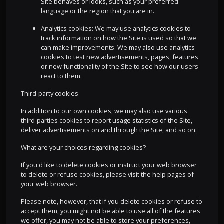
Site behaves or looks, such as your preferred
language or the region that you are in.
Analytics cookies: We may use analytics cookies to
track information on how the Site is used so that we
can make improvements. We may also use analytics
cookies to test new advertisements, pages, features
or new functionality of the Site to see how our users
react to them.
Third-party cookies
In addition to our own cookies, we may also use various
third-parties cookies to report usage statistics of the Site,
deliver advertisements on and through the Site, and so on.
What are your choices regarding cookies?
If you'd like to delete cookies or instruct your web browser
to delete or refuse cookies, please visit the help pages of
your web browser.
Please note, however, that if you delete cookies or refuse to
accept them, you might not be able to use all of the features
we offer, you may not be able to store your preferences,