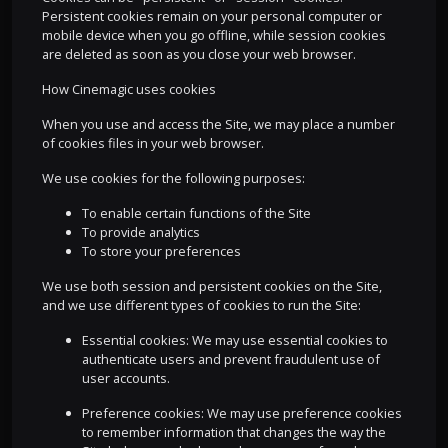
Persistent cookies remain on your personal computer or
mobile device when you go offline, while session cookies
are deleted as soon as you close your web browser.
How Cinemagic uses cookies
When you use and access the Site, we may place a number
of cookies files in your web browser.
We use cookies for the following purposes:
To enable certain functions of the Site
To provide analytics
To store your preferences
We use both session and persistent cookies on the Site,
and we use different types of cookies to run the Site:
Essential cookies: We may use essential cookies to
authenticate users and prevent fraudulent use of
user accounts.
Preference cookies: We may use preference cookies
to remember information that changes the way the