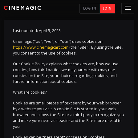
CINEMAGIC
LOG IN
JOIN
Last updated: April 5, 2023
Cinemagic ("us", "we", or "our") uses cookies on
https://www.cinemagicart.com
(the "Site"). By using the Site,
you consent to the use of cookies.
Our Cookie Policy explains what cookies are, how we use
cookies, how third parties we may partner with may use
cookies on the Site, your choices regarding cookies, and
further information about cookies.
What are cookies?
Cookies are small pieces of text sent by your web browser
by a website you visit. A cookie file is stored in your web
browser and allows the Site or a third-party to recognize you
and make your next visit easier and the Site more useful to
you.
Cookies can be "persistent" or "session" cookies.