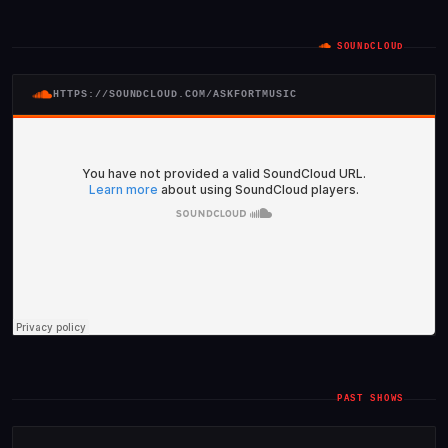
SOUNDCLOUD
HTTPS://SOUNDCLOUD.COM/ASKFORTMUSIC
PAST SHOWS