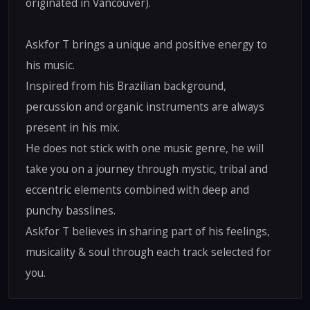
originated in Vancouver).
Askfor T brings a unique and positive energy to
his music.
Inspired from his Brazilian background,
percussion and organic instruments are always
present in his mix.
He does not stick with one music genre, he will
take you on a journey through mystic, tribal and
eccentric elements combined with deep and
punchy basslines.
Askfor T believes in sharing part of his feelings,
musicality & soul through each track selected for
you.