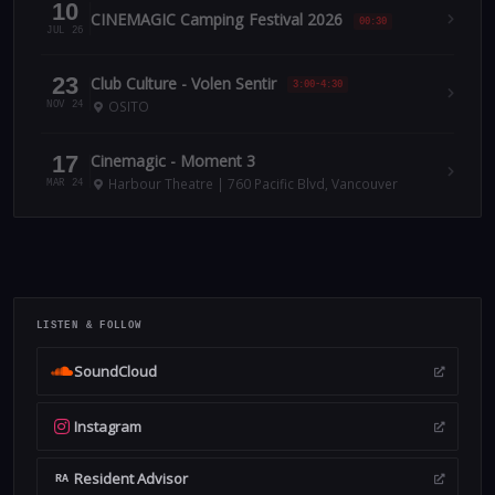
10
CINEMAGIC Camping Festival 2026
00:30
JUL 26
23
Club Culture - Volen Sentir
3:00-4:30
OSITO
NOV 24
17
Cinemagic - Moment 3
Harbour Theatre | 760 Pacific Blvd, Vancouver
MAR 24
LISTEN & FOLLOW
SoundCloud
Instagram
Resident Advisor
RA