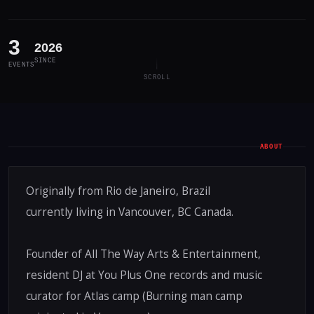
3
2026
SINCE
EVENTS
SCROLL
ABOUT
Originally from Rio de Janeiro, Brazil
currently living in Vancouver, BC Canada.
Founder of All The Way Arts & Entertainment,
resident DJ at You Plus One records and music
curator for Atlas camp (Burning man camp