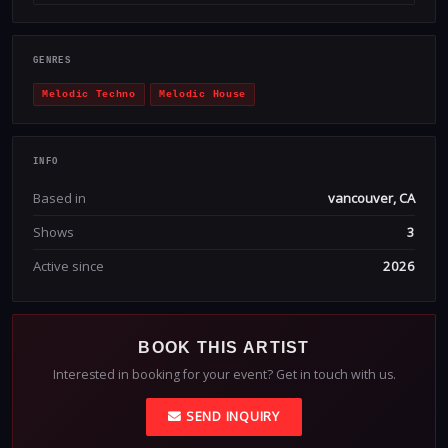
GENRES
Melodic Techno
Melodic House
INFO
Based in
vancouver, CA
Shows
3
Active since
2026
BOOK THIS ARTIST
Interested in booking for your event? Get in touch with us.
SEND INQUIRY