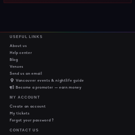
USEFUL LINKS
About us
Help center
Blog
Venues
Send us an email
Vancouver events & nightlife guide
Become a promoter — earn money
MY ACCOUNT
Create an account
My tickets
Forgot your password ?
CONTACT US