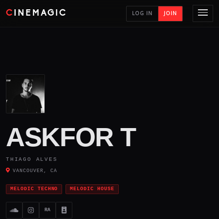
CINEMAGIC
LOG IN
JOIN
ASKFOR T
THIAGO ALVES
VANCOUVER, CA
MELODIC TECHNO
MELODIC HOUSE
RA