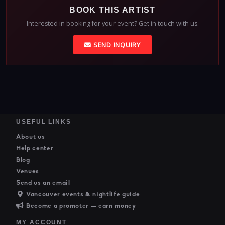
BOOK THIS ARTIST
Interested in booking for your event? Get in touch with us.
SEND INQUIRY
USEFUL LINKS
About us
Help center
Blog
Venues
Send us an email
Vancouver events & nightlife guide
Become a promoter — earn money
MY ACCOUNT