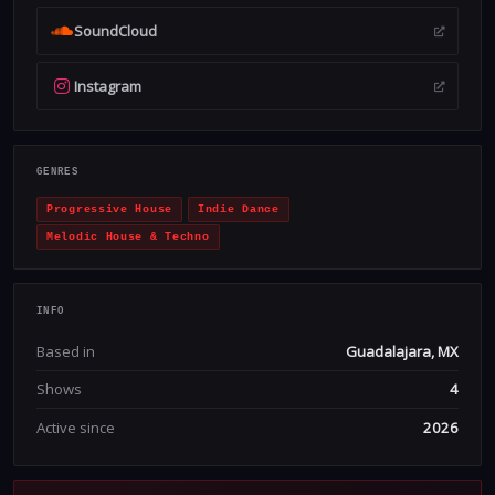
SoundCloud
Instagram
GENRES
Progressive House
Indie Dance
Melodic House & Techno
INFO
Based in
Guadalajara, MX
Shows
4
Active since
2026