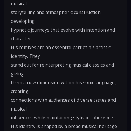
musical
storytelling and atmospheric construction,
developing
hypnotic journeys that evolve with intention and
character.
His remixes are an essential part of his artistic
identity. They
stand out for reinterpreting musical classics and
giving
them a new dimension within his sonic language,
creating
connections with audiences of diverse tastes and
musical
influences while maintaining stylistic coherence.
His identity is shaped by a broad musical heritage