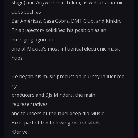
stage) and Anywhere in Tulum, as well as at iconic
clubs such as
Bar Américas, Casa Cobra, DMT Club, and Kinkin.
This trajectory solidified his position as an
emerging figure in
one of Mexico's most influential electronic music
hubs.
He began his music production journey influenced
by
producers and DJs Minders, the main
representatives
and founders of the label deep dip Music.
He is part of the following record labels:
•Derive