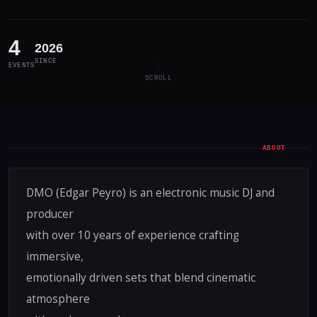
4
2026
SINCE
EVENTS
SCROLL
ABOUT
DMO (Edgar Peyro) is an electronic music DJ and
producer
with over 10 years of experience crafting
immersive,
emotionally driven sets that blend cinematic
atmosphere