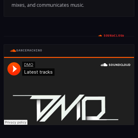
mixes, and communicates music.
SOUNDCLOUD
DANCEMACHINO