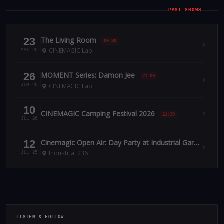
PAST SHOWS
23
The Living Room
00:30
CINEMAGIC Lab
MAY 26
26
MOMENT Series: Damon Jee
21:00
CINEMAGIC Lab
JUN 26
10
CINEMAGIC Camping Festival 2026
21:30
JUL 26
12
Cinemagic Open Air: Day Party at Industrial Garden July 12
Industrial 236
JUL 25
LISTEN & FOLLOW