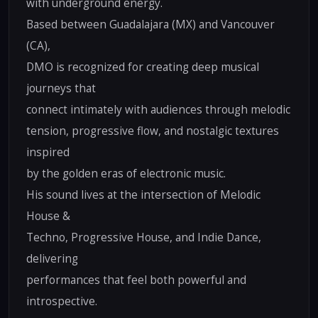
with underground energy.
Based between Guadalajara (MX) and Vancouver
(CA),
DMO is recognized for creating deep musical
journeys that
connect intimately with audiences through melodic
tension, progressive flow, and nostalgic textures
inspired
by the golden eras of electronic music.
His sound lives at the intersection of Melodic
House &
Techno, Progressive House, and Indie Dance,
delivering
performances that feel both powerful and
introspective.