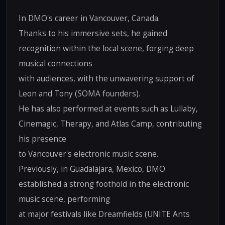
In DMO's career in Vancouver, Canada.
Thanks to his immersive sets, he gained
recognition within the local scene, forging deep
musical connections
with audiences, with the unwavering support of
Leon and Tony (SOMA founders).
He has also performed at events such as Lullaby,
Cinemagic, Therapy, and Atlas Camp, contributing
his presence
to Vancouver's electronic music scene.
Previously, in Guadalajara, Mexico, DMO
established a strong foothold in the electronic
music scene, performing
at major festivals like Dreamfields (UNITE Ants