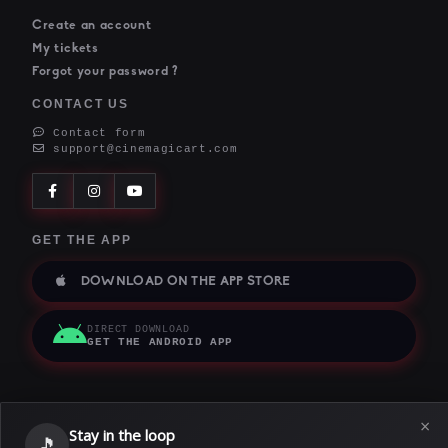
Create an account
My tickets
Forgot your password ?
CONTACT US
Contact form
support@cinemagicart.com
GET THE APP
DOWNLOAD ON THE APP STORE
DIRECT DOWNLOAD
GET THE ANDROID APP
×
Stay in the loop
Terms of service
|
Privacy policy
|
Cookie policy
🎵