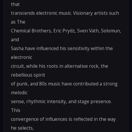
that
transcends electronic music. Visionary artists such
as The
Chemical Brothers, Eric Prydz, Sven Väth, Solomun,
and
Sasha have influenced his sensitivity within the
electronic
circuit, while his roots in alternative rock, the
rebellious spirit
of punk, and 80s music have contributed a strong
melodic
sense, rhythmic intensity, and stage presence.
This
convergence of influences is reflected in the way
he selects,