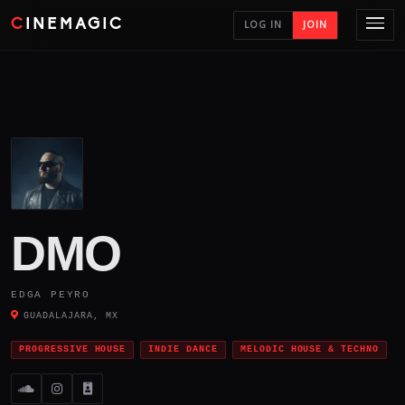
CINEMAGIC
LOG IN
JOIN
DMO
EDGA PEYRO
GUADALAJARA, MX
PROGRESSIVE HOUSE
INDIE DANCE
MELODIC HOUSE & TECHNO