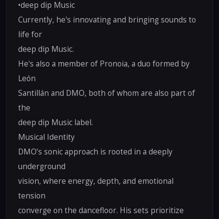
•deep dip Music
Currently, he's innovating and bringing sounds to
life for
deep dip Music.
He's also a member of Pronoia, a duo formed by
León
Santillán and DMO, both of whom are also part of
the
deep dip Music label.
Musical Identity
DMO’s sonic approach is rooted in a deeply
underground
vision, where energy, depth, and emotional
tension
converge on the dancefloor. His sets prioritize