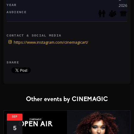
Event details:
2026
YEAR
Friday, January 31
AUDIENCE
520 Alexander
W.O.L.F. (Mexico)
Supporting artists: TBA
CONTACT & SOCIAL MEDIA
Limited capacity - early tickets recommended
https://www.instagram.com/cinemagicart/
SHARE
Other events by CINEMAGIC
SEP
5