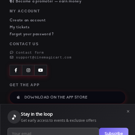
Become a promoter — earn money
MY ACCOUNT
Create an account
My tickets
Forgot your password ?
CONTACT US
Contact form
support@cinemagicart.com
GET THE APP
DOWNLOAD ON THE APP STORE
×
DIRECT DOWNLOAD
Stay in the loop
🎵
GET THE ANDROID APP
Get early access to events & exclusive offers
Subscribe