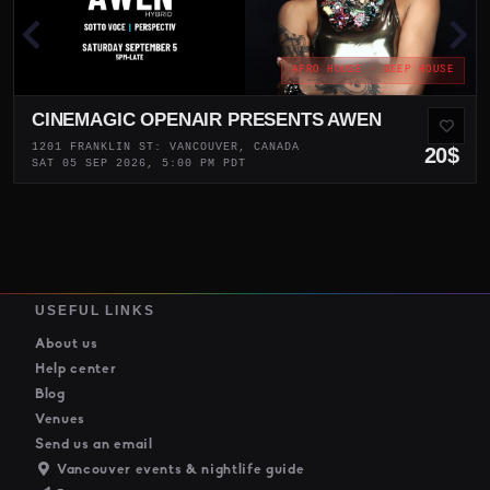
AFRO HOUSE · DEEP HOUSE
CINEMAGIC OPENAIR PRESENTS AWEN
1201 FRANKLIN ST: VANCOUVER, CANADA
20$
SAT 05 SEP 2026, 5:00 PM PDT
USEFUL LINKS
About us
Help center
Blog
Venues
Send us an email
Vancouver events & nightlife guide