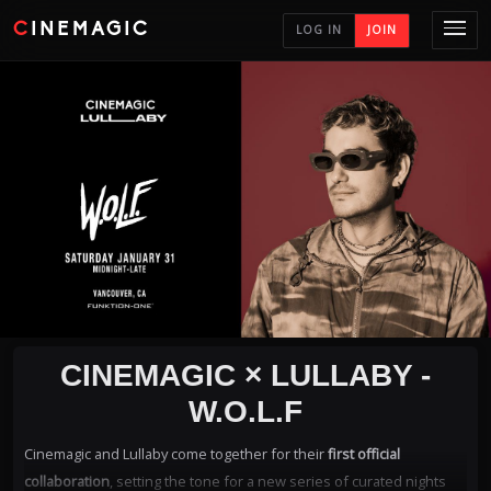
CINEMAGIC
LOG IN
JOIN
CINEMAGIC × LULLABY -
W.O.L.F
Cinemagic and Lullaby come together for their
first official
collaboration
, setting the tone for a new series of curated nights