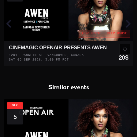
AFRO HOUSE · DEEP HOUSE
CINEMAGIC OPENAIR PRESENTS AWEN
1201 FRANKLIN ST: VANCOUVER, CANADA
20$
SAT 05 SEP 2026, 5:00 PM PDT
Similar events
SEP
5