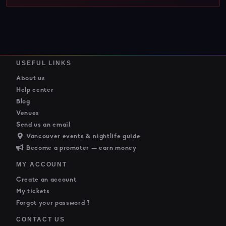
USEFUL LINKS
About us
Help center
Blog
Venues
Send us an email
Vancouver events & nightlife guide
Become a promoter — earn money
MY ACCOUNT
Create an account
My tickets
Forgot your password ?
CONTACT US