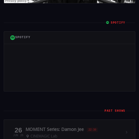
SPOTIFY
SPOTIFY
PAST SHOWS
26
MOMENT Series: Damon Jee
22:30
CINEMAGIC Lab
JUN 26