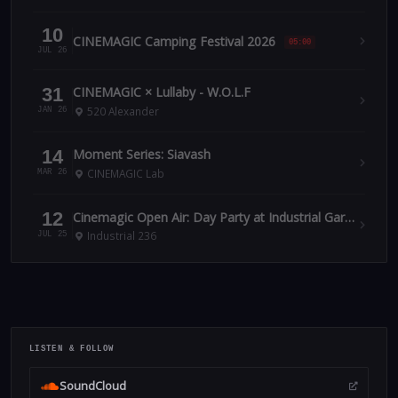
10
CINEMAGIC Camping Festival 2026
05:00
JUL 26
31
CINEMAGIC × Lullaby - W.O.L.F
520 Alexander
JAN 26
14
Moment Series: Siavash
CINEMAGIC Lab
MAR 26
12
Cinemagic Open Air: Day Party at Industrial Garden July 12
Industrial 236
JUL 25
LISTEN & FOLLOW
SoundCloud