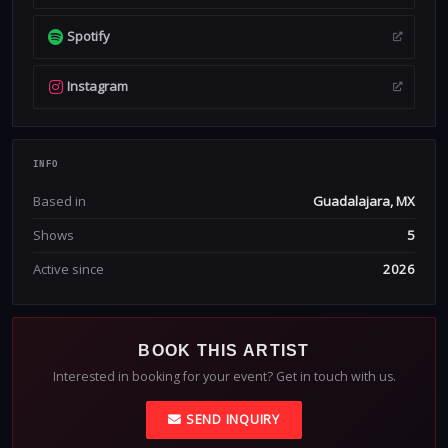
Spotify
Instagram
INFO
Based in
Guadalajara, MX
Shows
5
Active since
2026
BOOK THIS ARTIST
Interested in booking for your event? Get in touch with us.
SEND INQUIRY