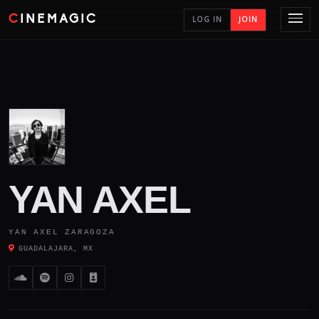
CINEMAGIC
LOG IN
JOIN
YAN AXEL
YAN AXEL ZARAGOZA
GUADALAJARA, MX