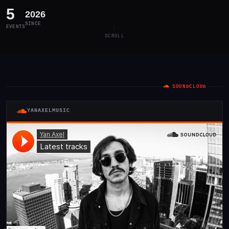
5
2026
SINCE
EVENTS
SCROLL
SOUNDCLOUD
YANAXELMUSIC